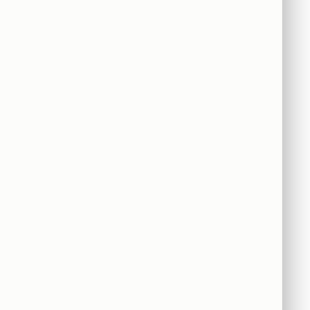
ustom control
ate Elements
ate Connections