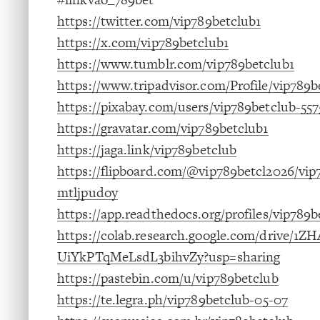
https://twitter.com/vip789betclub1
https://x.com/vip789betclub1
https://www.tumblr.com/vip789betclub1
https://www.tripadvisor.com/Profile/vip789b
https://pixabay.com/users/vip789betclub-557
https://gravatar.com/vip789betclub1
https://jaga.link/vip789betclub
https://flipboard.com/@vip789betcl2026/vip
mtljpudoy
https://app.readthedocs.org/profiles/vip789b
https://colab.research.google.com/drive/
UiYkPTqMeLsdL3bihvZy?usp=sharing
https://pastebin.com/u/vip789betclub
https://te.legra.ph/vip789betclub-05-07