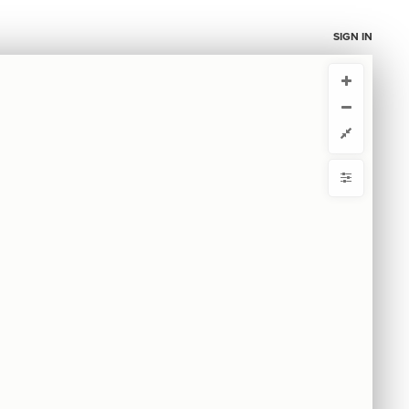
SIGN IN
CURRENT VIEW
CURRENT VIEW
vip789betclub
vip789betclub
ou're comfortable with code, we strongly recommend using the
 get started.
advanced editor. Check out our
ADVANCED VIEWS
y
Automatically apply changes
by
 by
{
@settings
1
  template: systems;
2
mize defaults
}
3
4
RE
5
ct by
ase
S