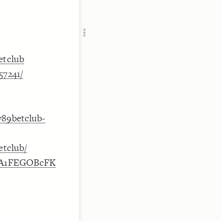
Add c
RULES
Decor
Decor
etclub
57241/
789betclub-
etclub/
1ZHA1FEGOBcFK