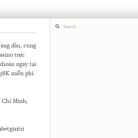
hàng đầu, cung
asino trực
If y
STYLE
guide to
 khoản ngay tại
Size b
Color 
58K miễn phí.
Shape
Custo
STRUCTU
ồ Chí Minh,
Conne
Filter
Showc
betgiaitri
More
CONTROL