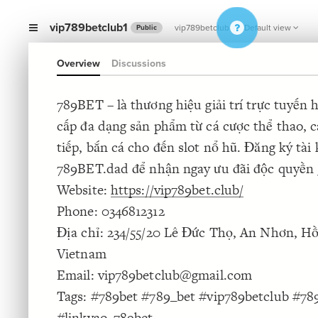
vip789betclub1
vip789betclub
Default view
Public
Overview
Discussions
789BET – là thương hiệu giải trí trực tuyến 
cấp đa dạng sản phẩm từ cá cược thể thao, c
tiếp, bắn cá cho đến slot nổ hũ. Đăng ký tài
789BET.dad để nhận ngay ưu đãi độc quyền 
Website:
https://vip789bet.club/
Phone: 0346812312
Địa chỉ: 234/55/20 Lê Đức Thọ, An Nhơn, H
Vietnam
Email: vip789betclub@gmail.com
Tags: #789bet #789_bet #vip789betclub #789
#linkvao_789bet