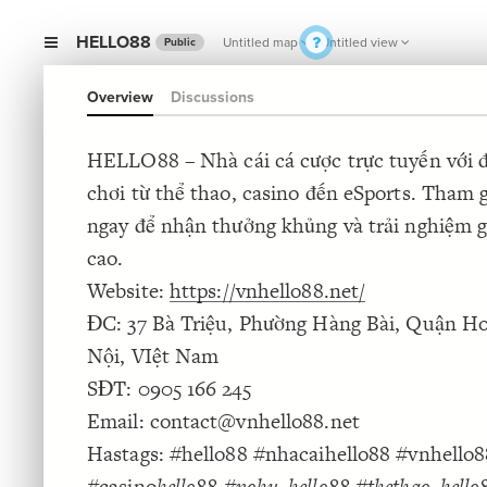
HELLO88
Untitled map
Untitled view
Public
Overview
Discussions
HELLO88 – Nhà cái cá cược trực tuyến với đ
chơi từ thể thao, casino đến eSports. Tha
ngay để nhận thưởng khủng và trải nghiệm gi
cao.
Website:
https://vnhello88.net/
ĐC: 37 Bà Triệu, Phường Hàng Bài, Quận H
Nội, VIệt Nam
SĐT: 0905 166 245
Email: contact@vnhello88.net
Hastags: #hello88 #nhacaihello88 #vnhello
#casino
hello88 #nohu_hello88 #thethao_hello