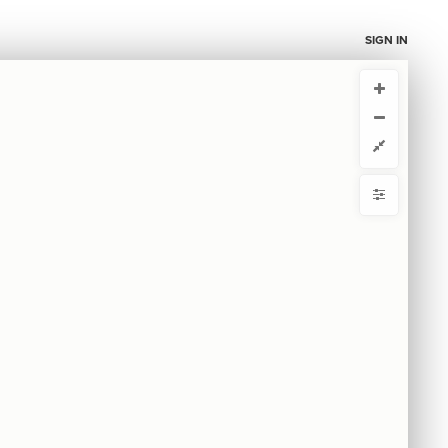
SIGN IN
CURRENT VIEW
CURRENT VIEW
Untitled view
Untitled view
ou're comfortable with code, we strongly recommend using the
 get started.
advanced editor. Check out our
ADVANCED VIEWS
y
Automatically apply changes
by
 by
{
@settings
1
  template: systems;
2
mize defaults
}
3
4
RE
5
ct by
ase
S