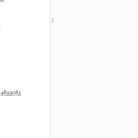
Add c
RULES
Decor
Decor
t
274893083