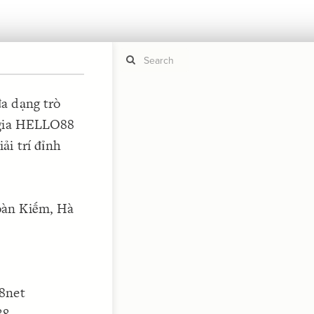
a dạng trò
m gia HELLO88
If y
STYLE
guide to
ải trí đỉnh
Size b
Color 
Shape
Custo
oàn Kiếm, Hà
STRUCTU
Conne
Filter
Showc
88net
More
CONTROL
88