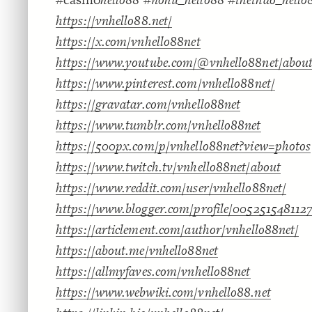
https://vnhello88.net/
https://x.com/vnhello88net
https://www.youtube.com/@vnhello88net/abou
https://www.pinterest.com/vnhello88net/
https://gravatar.com/vnhello88net
https://www.tumblr.com/vnhello88net
https://500px.com/p/vnhello88net?view=photos
https://www.twitch.tv/vnhello88net/about
https://www.reddit.com/user/vnhello88net/
https://www.blogger.com/profile/00525154811
https://articlement.com/author/vnhello88net/
https://about.me/vnhello88net
https://allmyfaves.com/vnhello88net
https://www.webwiki.com/vnhello88.net