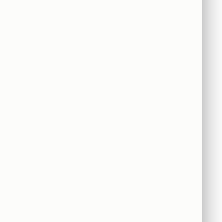
ustom control
ate Elements
ate Connections