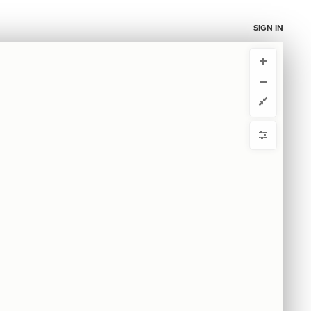
SIGN IN
CURRENT VIEW
CURRENT VIEW
xx88
xx88
ou're comfortable with code, we strongly recommend using the
 get started.
advanced editor. Check out our
ADVANCED VIEWS
y
Automatically apply changes
by
 by
{
@settings
1
  template: systems;
2
mize defaults
}
3
4
RE
5
ct by
ase
S