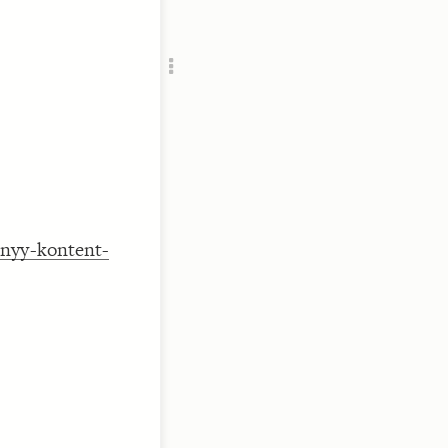
Add c
RULES
Decor
Decor
znyy-kontent-