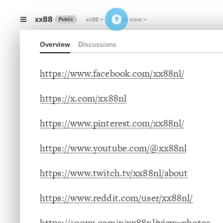
xx88
xx88
Default view
Public
Overview
Discussions
https://www.facebook.com/xx88nl/
https://x.com/xx88nl
https://www.pinterest.com/xx88nl/
https://www.youtube.com/@xx88nl
https://www.twitch.tv/xx88nl/about
https://www.reddit.com/user/xx88nl/
https://500px.com/p/xx88nl?view=photos