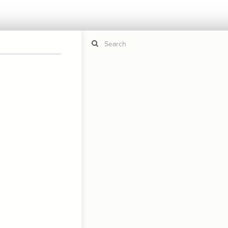
If y
STYLE
guide to
Size b
Color 
Shape
Custo
STRUCTU
Conne
Filter
Showc
More
CONTROL