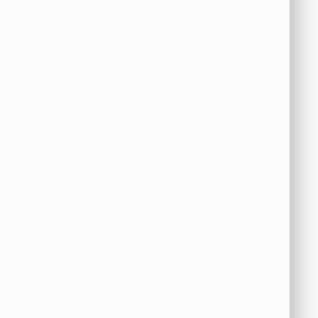
ustom control
ate Elements
ate Connections