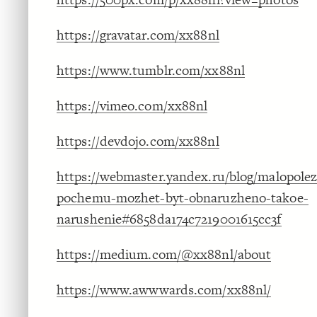
https://gravatar.com/xx88nl
https://www.tumblr.com/xx88nl
https://vimeo.com/xx88nl
https://devdojo.com/xx88nl
https://webmaster.yandex.ru/blog/malopole
pochemu-mozhet-byt-obnaruzheno-takoe-
narushenie#6858da174c7219001615cc3f
https://medium.com/@xx88nl/about
https://www.awwwards.com/xx88nl/