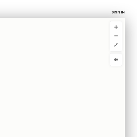
SIGN IN
CURRENT VIEW
CURRENT VIEW
Untitled view
Untitled view
ou're comfortable with code, we strongly recommend using the
 get started.
advanced editor. Check out our
ADVANCED VIEWS
y
Automatically apply changes
by
 by
{
@settings
1
  template: systems;
2
mize defaults
}
3
4
RE
5
ct by
ase
S