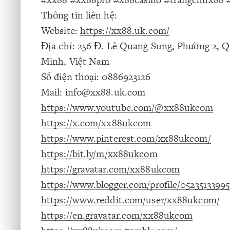
Thông tin liên hệ:
Website:
https://xx88.uk.com/
Địa chỉ: 256 Đ. Lê Quang Sung, Phường 2, 
Minh, Việt Nam
Số điện thoại: 0886923126
Mail: info@xx88.uk.com
https://www.youtube.com/@xx88ukcom
https://x.com/xx88ukcom
https://www.pinterest.com/xx88ukcom/
https://bit.ly/m/xx88ukcom
https://gravatar.com/xx88ukcom
https://www.blogger.com/profile/0523513399
https://www.reddit.com/user/xx88ukcom/
https://en.gravatar.com/xx88ukcom