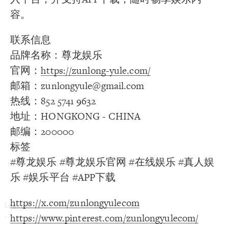
Decorate Connections
容。
联系信息
品牌名称：尊龙娱乐
官网：
https://zunlong-yule.com/
邮箱：zunlongyule@gmail.com
热线：852 5741 9632
地址：HONGKONG - CHINA
邮编：200000
标签
#尊龙娱乐 #尊龙娱乐官网 #在线娱乐 #真人娱
乐 #娱乐平台 #APP下载
https://x.com/zunlongyulecom
https://www.pinterest.com/zunlongyulecom/
SWITCH TO
EDITOR
ADVANCED
ADVANCED
SWITCH TO
EDITOR
You've made changes to this view
You've made changes to this view
REVERT
REVERT