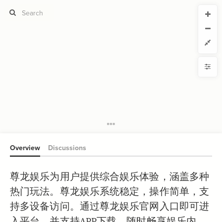
CURRENT VIEW
CURRENT VIEW
Untitled view
Untitled view
If you're comfortable with code, we strongly recommend using the
YLE
uide to get started.
advanced editor. Check out our
ADVANCED VIEWS
Size by
Automatically apply changes
Color by
Shape by
{
@settings
1
  template: systems;
2
Customize defaults
}
3
4
RUCTURE
5
Connect by
Overview
Discussions
Filter
Showcase
尊龙娱乐为用户提供综合娱乐体验，涵盖多种
More
NTROLS
热门玩法。尊龙娱乐系统稳定，操作简单，支
Add custom control
持多设备访问。通过尊龙娱乐官网入口即可进
LES
入平台，并支持APP下载，随时畅享娱乐内
Decorate Elements