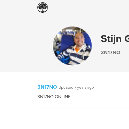
Stijn 
3N17NO
3N17NO
Updated 7 years ago
3N17NO.ONLINE