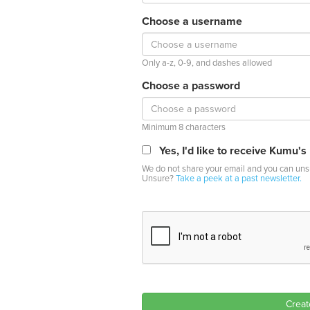
Choose a username
Only a-z, 0-9, and dashes allowed
Choose a password
Minimum 8 characters
Yes, I'd like to receive Kumu's
We do not share your email and you can unsu
Unsure?
Take a peek at a past newsletter.