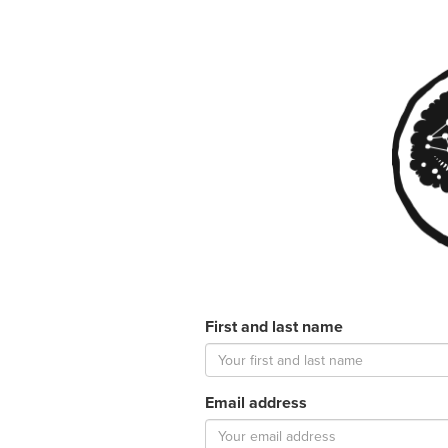
First and last name
Email address