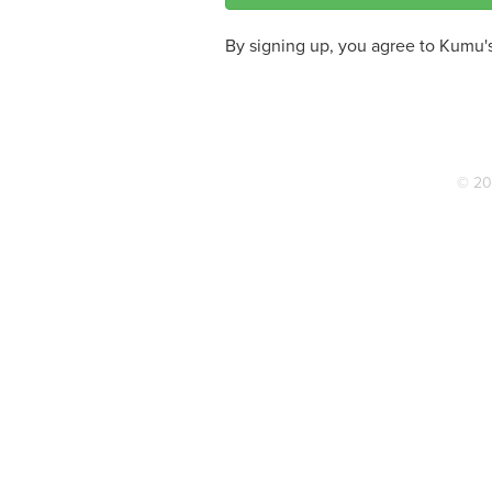
By signing up, you agree to Kumu'
© 20