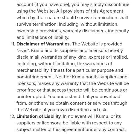
account (if you have one), you may simply discontinue
using the Website. All provisions of this Agreement
which by their nature should survive termination shall
survive termination, including, without limitation,
ownership provisions, warranty disclaimers, indemnity
and limitations of liability.
Disclaimer of Warranties.
The Website is provided
“as is”. Kumu and its suppliers and licensors hereby
disclaim all warranties of any kind, express or implied,
including, without limitation, the warranties of
merchantability, fitness for a particular purpose and
non-infringement. Neither Kumu nor its suppliers and
licensors, makes any warranty that the Website will be
error free or that access thereto will be continuous or
uninterrupted. You understand that you download
from, or otherwise obtain content or services through,
the Website at your own discretion and risk.
Limitation of Liability.
In no event will Kumu, or its
suppliers or licensors, be liable with respect to any
subject matter of this agreement under any contract,