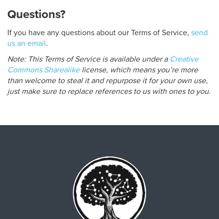
Questions?
If you have any questions about our Terms of Service,
send
us an email
.
Note: This Terms of Service is available under a
Creative
Commons Sharealike
license, which means you’re more
than welcome to steal it and repurpose it for your own use,
just make sure to replace references to us with ones to you.