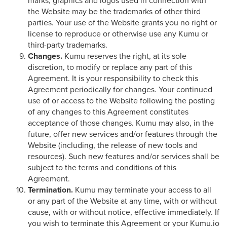
marks, graphics and logos used in connection with
the Website may be the trademarks of other third
parties. Your use of the Website grants you no right or
license to reproduce or otherwise use any Kumu or
third-party trademarks.
Changes.
Kumu reserves the right, at its sole
discretion, to modify or replace any part of this
Agreement. It is your responsibility to check this
Agreement periodically for changes. Your continued
use of or access to the Website following the posting
of any changes to this Agreement constitutes
acceptance of those changes. Kumu may also, in the
future, offer new services and/or features through the
Website (including, the release of new tools and
resources). Such new features and/or services shall be
subject to the terms and conditions of this
Agreement.
Termination.
Kumu may terminate your access to all
or any part of the Website at any time, with or without
cause, with or without notice, effective immediately. If
you wish to terminate this Agreement or your Kumu.io