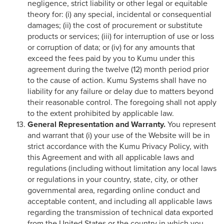
negligence, strict liability or other legal or equitable
theory for: (i) any special, incidental or consequential
damages; (ii) the cost of procurement or substitute
products or services; (iii) for interruption of use or loss
or corruption of data; or (iv) for any amounts that
exceed the fees paid by you to Kumu under this
agreement during the twelve (12) month period prior
to the cause of action. Kumu Systems shall have no
liability for any failure or delay due to matters beyond
their reasonable control. The foregoing shall not apply
to the extent prohibited by applicable law.
General Representation and Warranty.
You represent
and warrant that (i) your use of the Website will be in
strict accordance with the Kumu Privacy Policy, with
this Agreement and with all applicable laws and
regulations (including without limitation any local laws
or regulations in your country, state, city, or other
governmental area, regarding online conduct and
acceptable content, and including all applicable laws
regarding the transmission of technical data exported
from the United States or the country in which you