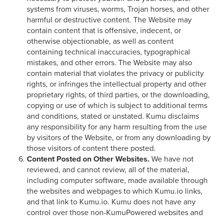
systems from viruses, worms, Trojan horses, and other
harmful or destructive content. The Website may
contain content that is offensive, indecent, or
otherwise objectionable, as well as content
containing technical inaccuracies, typographical
mistakes, and other errors. The Website may also
contain material that violates the privacy or publicity
rights, or infringes the intellectual property and other
proprietary rights, of third parties, or the downloading,
copying or use of which is subject to additional terms
and conditions, stated or unstated. Kumu disclaims
any responsibility for any harm resulting from the use
by visitors of the Website, or from any downloading by
those visitors of content there posted.
Content Posted on Other Websites.
We have not
reviewed, and cannot review, all of the material,
including computer software, made available through
the websites and webpages to which Kumu.io links,
and that link to Kumu.io. Kumu does not have any
control over those non-KumuPowered websites and