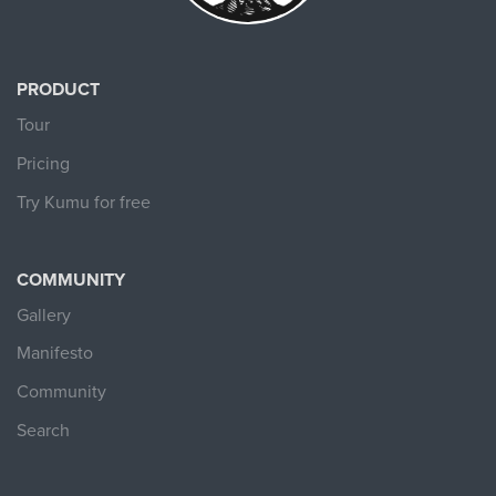
PRODUCT
Tour
Pricing
Try Kumu for free
COMMUNITY
Gallery
Manifesto
Community
Search