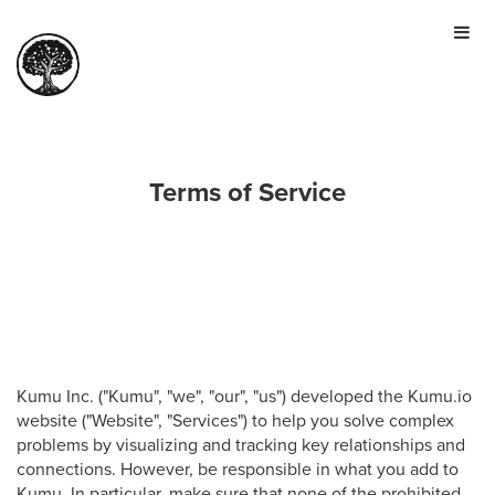
HOME
TOUR
PRICING
GALLERY
Terms of Service
MANIFESTO
SIGN IN
JOIN FOR FREE
Kumu Inc. ("Kumu", "we", "our", "us") developed the Kumu.io
website ("Website", "Services") to help you solve complex
problems by visualizing and tracking key relationships and
connections. However, be responsible in what you add to
Kumu. In particular, make sure that none of the prohibited