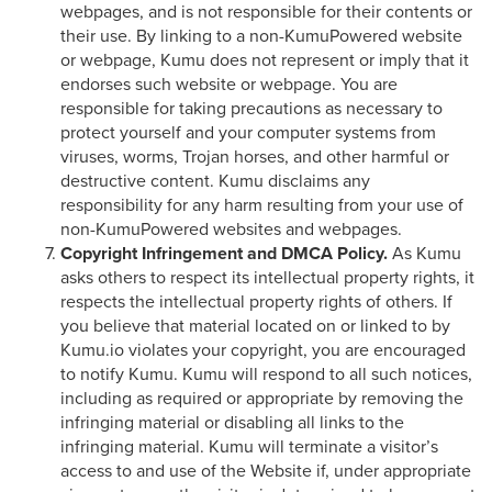
webpages, and is not responsible for their contents or
their use. By linking to a non-KumuPowered website
or webpage, Kumu does not represent or imply that it
endorses such website or webpage. You are
responsible for taking precautions as necessary to
protect yourself and your computer systems from
viruses, worms, Trojan horses, and other harmful or
destructive content. Kumu disclaims any
responsibility for any harm resulting from your use of
non-KumuPowered websites and webpages.
Copyright Infringement and DMCA Policy.
As Kumu
asks others to respect its intellectual property rights, it
respects the intellectual property rights of others. If
you believe that material located on or linked to by
Kumu.io violates your copyright, you are encouraged
to notify Kumu. Kumu will respond to all such notices,
including as required or appropriate by removing the
infringing material or disabling all links to the
infringing material. Kumu will terminate a visitor’s
access to and use of the Website if, under appropriate