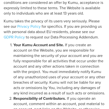
conditions are considered an offer by Kumu, acceptance is
expressly limited to these terms. The Website is available
only to individuals who are at least 13 years old.
Kumu takes the privacy of its users very seriously. Please
see our
Privacy Policy
for specifics. If you are providing us
with personal data about EU residents, please see our
GDPR Policy
to request our Data Processing Addendum.
Your Kumu Account and Site.
If you create an
account on the Website, you are responsible for
maintaining the security of your account and you are
fully responsible for all activities that occur under the
account and any other actions taken in connection
with the project. You must immediately notify Kumu
of any unauthorized uses of your account or any other
breaches of security. Kumu will not be liable for any
acts or omissions by You, including any damages of
any kind incurred as a result of such acts or omissions.
Responsibility of Contributors.
If you operate an
account, comment within an account, post material to