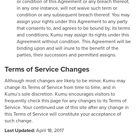
or condition of this Agreement or any breach thereof,
in any one instance, will not waive such term or
condition or any subsequent breach thereof. You may
assign your rights under this Agreement to any party
that consents to, and agrees to be bound by, its terms
and conditions; Kumu may assign its rights under this
Agreement without condition. This Agreement will be
binding upon and will inure to the benefit of the
parties, their successors and permitted assigns.
Terms of Service Changes
Although most changes are likely to be minor, Kumu may
change its Terms of Service from time to time, and in
Kumu’s sole discretion. Kumu encourages visitors to
frequently check this page for any changes to its Terms of
Service. Your continued use of this site after any change in
this Terms of Service will constitute your acceptance of
such change.
Last Updated:
April 18, 2017