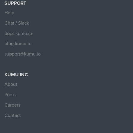
SUPPORT
Help
Chat / Slack
docs.kumu.io
blog.kumu.io
support@kumu.io
KUMU INC
About
Press
Careers
Contact