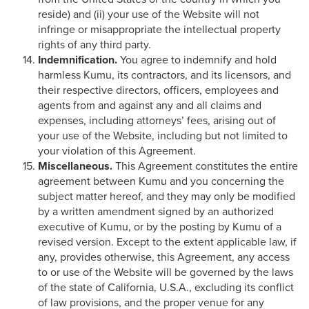
reside) and (ii) your use of the Website will not
infringe or misappropriate the intellectual property
rights of any third party.
Indemnification.
You agree to indemnify and hold
harmless Kumu, its contractors, and its licensors, and
their respective directors, officers, employees and
agents from and against any and all claims and
expenses, including attorneys’ fees, arising out of
your use of the Website, including but not limited to
your violation of this Agreement.
Miscellaneous.
This Agreement constitutes the entire
agreement between Kumu and you concerning the
subject matter hereof, and they may only be modified
by a written amendment signed by an authorized
executive of Kumu, or by the posting by Kumu of a
revised version. Except to the extent applicable law, if
any, provides otherwise, this Agreement, any access
to or use of the Website will be governed by the laws
of the state of California, U.S.A., excluding its conflict
of law provisions, and the proper venue for any