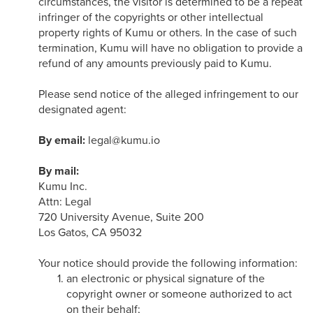
circumstances, the visitor is determined to be a repeat
infringer of the copyrights or other intellectual
property rights of Kumu or others. In the case of such
termination, Kumu will have no obligation to provide a
refund of any amounts previously paid to Kumu.
Please send notice of the alleged infringement to our
designated agent:
By email:
legal@kumu.io
By mail:
Kumu Inc.
Attn: Legal
720 University Avenue, Suite 200
Los Gatos, CA 95032
Your notice should provide the following information:
an electronic or physical signature of the
copyright owner or someone authorized to act
on their behalf;