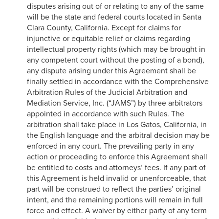
disputes arising out of or relating to any of the same
will be the state and federal courts located in Santa
Clara County, California. Except for claims for
injunctive or equitable relief or claims regarding
intellectual property rights (which may be brought in
any competent court without the posting of a bond),
any dispute arising under this Agreement shall be
finally settled in accordance with the Comprehensive
Arbitration Rules of the Judicial Arbitration and
Mediation Service, Inc. (“JAMS”) by three arbitrators
appointed in accordance with such Rules. The
arbitration shall take place in Los Gatos, California, in
the English language and the arbitral decision may be
enforced in any court. The prevailing party in any
action or proceeding to enforce this Agreement shall
be entitled to costs and attorneys’ fees. If any part of
this Agreement is held invalid or unenforceable, that
part will be construed to reflect the parties’ original
intent, and the remaining portions will remain in full
force and effect. A waiver by either party of any term