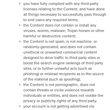
you have fully complied with any third-party
licenses relating to the Content, and have done
all things necessary to successfully pass through
to end users any required terms;
the Content does not contain or install any
viruses, worms, malware, Trojan horses or other
harmful or destructive content;
the Content is not spam, is not machine- or
randomly-generated, and does not contain
unethical or unwanted commercial content
designed to drive traffic to third party sites or
boost the search engine rankings of third party
sites, or to further unlawful acts (such as
phishing) or mislead recipients as to the source
of the material (such as spoofing);
the Content is not pornographic, does not
contain threats or incite violence towards
individuals or entities, and does not violate the
privacy or publicity rights of any third party;
your account is not getting advertised via