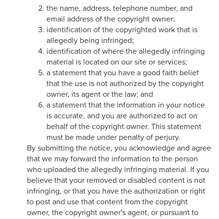
the name, address, telephone number, and
email address of the copyright owner;
identification of the copyrighted work that is
allegedly being infringed;
identification of where the allegedly infringing
material is located on our site or services;
a statement that you have a good faith belief
that the use is not authorized by the copyright
owner, its agent or the law; and
a statement that the information in your notice
is accurate, and you are authorized to act on
behalf of the copyright owner. This statement
must be made under penalty of perjury.
By submitting the notice, you acknowledge and agree
that we may forward the information to the person
who uploaded the allegedly infringing material. If you
believe that your removed or disabled content is not
infringing, or that you have the authorization or right
to post and use that content from the copyright
owner, the copyright owner's agent, or pursuant to