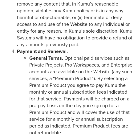
remove any content that, in Kumu’s reasonable
opinion, violates any Kumu policy or is in any way
harmful or objectionable, or (ii) terminate or deny
access to and use of the Website to any individual or
entity for any reason, in Kumu’s sole discretion. Kumu
Systems will have no obligation to provide a refund of
any amounts previously paid.
Payment and Renewal.
General Terms.
Optional paid services such as
Private Projects, Pro Workspaces, and Enterprise
accounts are available on the Website (any such
services, a “Premium Product”). By selecting a
Premium Product you agree to pay Kumu the
monthly or annual subscription fees indicated
for that service. Payments will be charged on a
pre-pay basis on the day you sign up for a
Premium Product and will cover the use of that
service for a monthly or annual subscription
period as indicated. Premium Product fees are
not refundable.