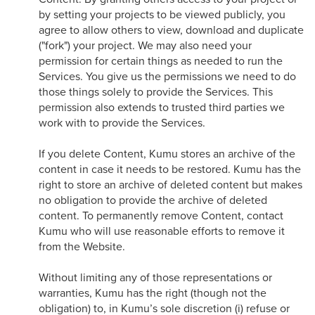
by setting your projects to be viewed publicly, you
agree to allow others to view, download and duplicate
("fork") your project. We may also need your
permission for certain things as needed to run the
Services. You give us the permissions we need to do
those things solely to provide the Services. This
permission also extends to trusted third parties we
work with to provide the Services.
If you delete Content, Kumu stores an archive of the
content in case it needs to be restored. Kumu has the
right to store an archive of deleted content but makes
no obligation to provide the archive of deleted
content. To permanently remove Content, contact
Kumu who will use reasonable efforts to remove it
from the Website.
Without limiting any of those representations or
warranties, Kumu has the right (though not the
obligation) to, in Kumu’s sole discretion (i) refuse or