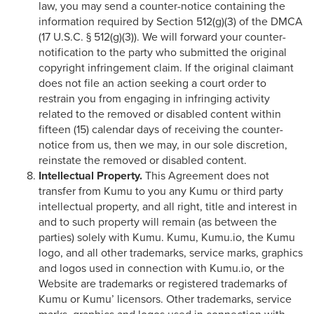
law, you may send a counter-notice containing the
information required by Section 512(g)(3) of the DMCA
(17 U.S.C. § 512(g)(3)). We will forward your counter-
notification to the party who submitted the original
copyright infringement claim. If the original claimant
does not file an action seeking a court order to
restrain you from engaging in infringing activity
related to the removed or disabled content within
fifteen (15) calendar days of receiving the counter-
notice from us, then we may, in our sole discretion,
reinstate the removed or disabled content.
Intellectual Property.
This Agreement does not
transfer from Kumu to you any Kumu or third party
intellectual property, and all right, title and interest in
and to such property will remain (as between the
parties) solely with Kumu. Kumu, Kumu.io, the Kumu
logo, and all other trademarks, service marks, graphics
and logos used in connection with Kumu.io, or the
Website are trademarks or registered trademarks of
Kumu or Kumu’ licensors. Other trademarks, service