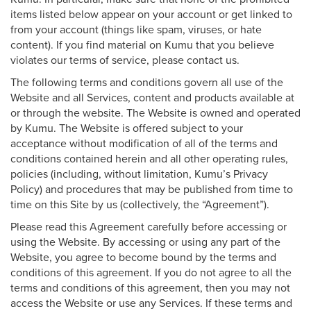
items listed below appear on your account or get linked to
from your account (things like spam, viruses, or hate
content). If you find material on Kumu that you believe
violates our terms of service, please contact us.
The following terms and conditions govern all use of the
Website and all Services, content and products available at
or through the website. The Website is owned and operated
by Kumu. The Website is offered subject to your
acceptance without modification of all of the terms and
conditions contained herein and all other operating rules,
policies (including, without limitation, Kumu’s Privacy
Policy) and procedures that may be published from time to
time on this Site by us (collectively, the “Agreement”).
Please read this Agreement carefully before accessing or
using the Website. By accessing or using any part of the
Website, you agree to become bound by the terms and
conditions of this agreement. If you do not agree to all the
terms and conditions of this agreement, then you may not
access the Website or use any Services. If these terms and