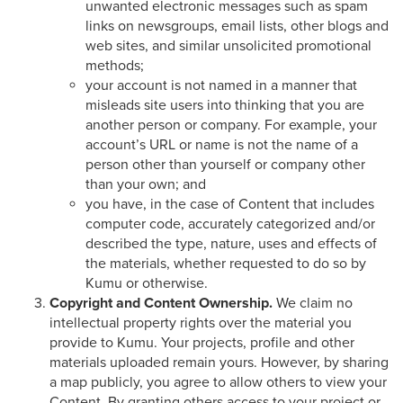
unwanted electronic messages such as spam
links on newsgroups, email lists, other blogs and
web sites, and similar unsolicited promotional
methods;
your account is not named in a manner that
misleads site users into thinking that you are
another person or company. For example, your
account’s URL or name is not the name of a
person other than yourself or company other
than your own; and
you have, in the case of Content that includes
computer code, accurately categorized and/or
described the type, nature, uses and effects of
the materials, whether requested to do so by
Kumu or otherwise.
Copyright and Content Ownership.
We claim no
intellectual property rights over the material you
provide to Kumu. Your projects, profile and other
materials uploaded remain yours. However, by sharing
a map publicly, you agree to allow others to view your
Content. By granting others access to your project or