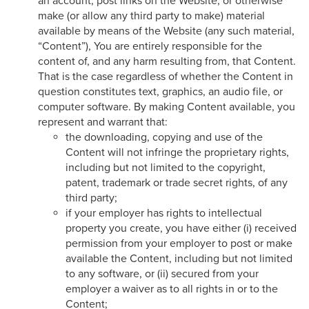
an account, post links on the Website, or otherwise
make (or allow any third party to make) material
available by means of the Website (any such material,
“Content”), You are entirely responsible for the
content of, and any harm resulting from, that Content.
That is the case regardless of whether the Content in
question constitutes text, graphics, an audio file, or
computer software. By making Content available, you
represent and warrant that:
the downloading, copying and use of the
Content will not infringe the proprietary rights,
including but not limited to the copyright,
patent, trademark or trade secret rights, of any
third party;
if your employer has rights to intellectual
property you create, you have either (i) received
permission from your employer to post or make
available the Content, including but not limited
to any software, or (ii) secured from your
employer a waiver as to all rights in or to the
Content;