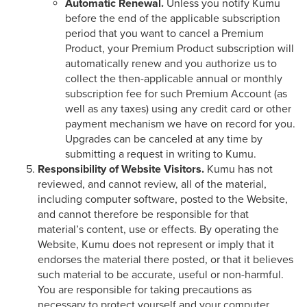
Automatic Renewal.
Unless you notify Kumu
before the end of the applicable subscription
period that you want to cancel a Premium
Product, your Premium Product subscription will
automatically renew and you authorize us to
collect the then-applicable annual or monthly
subscription fee for such Premium Account (as
well as any taxes) using any credit card or other
payment mechanism we have on record for you.
Upgrades can be canceled at any time by
submitting a request in writing to Kumu.
Responsibility of Website Visitors.
Kumu has not
reviewed, and cannot review, all of the material,
including computer software, posted to the Website,
and cannot therefore be responsible for that
material’s content, use or effects. By operating the
Website, Kumu does not represent or imply that it
endorses the material there posted, or that it believes
such material to be accurate, useful or non-harmful.
You are responsible for taking precautions as
necessary to protect yourself and your computer