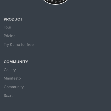
PRODUCT
Tour
Pricing
Try Kumu for free
COMMUNITY
Gallery
Manifesto
Community
Search