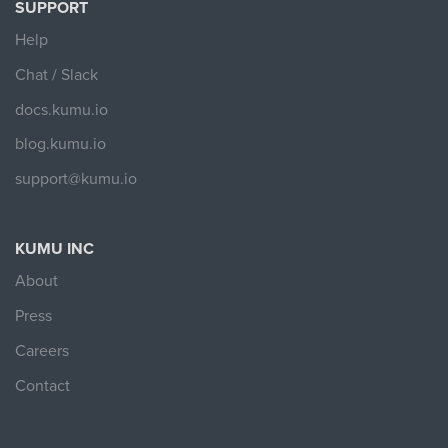
SUPPORT
Help
Chat / Slack
docs.kumu.io
blog.kumu.io
support@kumu.io
KUMU INC
About
Press
Careers
Contact