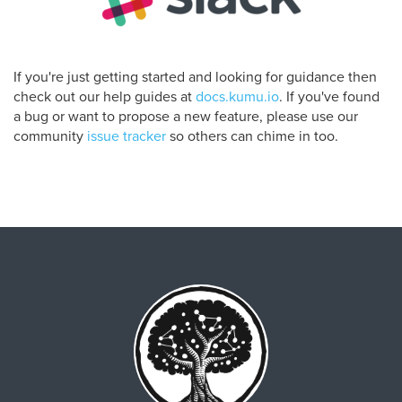
If you're just getting started and looking for guidance then
check out our help guides at
docs.kumu.io
. If you've found
a bug or want to propose a new feature, please use our
community
issue tracker
so others can chime in too.