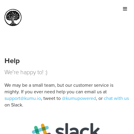
HOME
TOUR
PRICING
GALLERY
MANIFESTO
Help
SIGN IN
We're happy to! :)
JOIN FOR FREE
We may be a small team, but our customer service is
mighty. If you ever need help you can email us at
support@kumu.io
, tweet to
@kumupowered
, or
chat with us
on Slack.