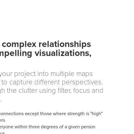
complex relationships
mpelling visualizations,
our project into multiple maps
to capture different perspectives.
h the clutter using filter, focus and
.
connections except those where strength is "high"
ers
ryone within three degrees of a given person
cus