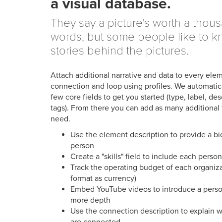
a visual database.
They say a picture's worth a thou
words, but some people like to k
stories behind the pictures.
Attach additional narrative and data to every ele
connection and loop using profiles. We automatica
few core fields to get you started (type, label, des
tags). From there you can add as many additional 
need.
Use the element description to provide a bi
person
Create a "skills" field to include each person
Track the operating budget of each organiz
format as currency)
Embed YouTube videos to introduce a person
more depth
Use the connection description to explain w