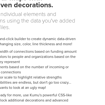
iven decorations.
individual elements and
ns using the data you've added
iles.
and-click builder to create dynamic data-driven
anging size, color, line thickness and more!
 width of connections based on funding amount
olors to people and organizations based on the
ey represent
ments based on the number of incoming or
 connections
or scale to highlight relative strengths
bilities are endless, but don't go too crazy...
ants to look at an ugly map!
ady for more, use Kumu's powerful CSS-like
lock additional decorations and advanced