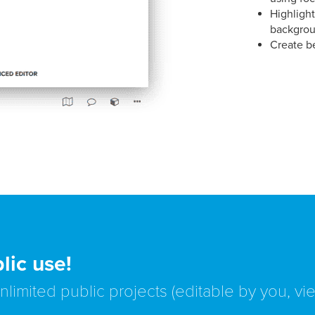
Highlight
backgrou
Create b
lic use!
unlimited public projects (editable by you, v