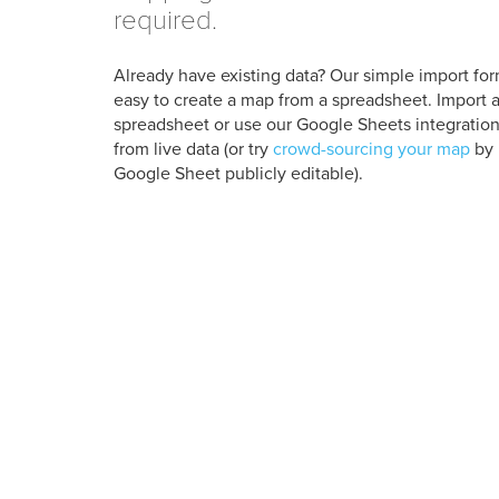
required.
Already have existing data? Our simple import for
easy to create a map from a spreadsheet. Import a
spreadsheet or use our Google Sheets integration
from live data (or try
crowd-sourcing your map
by 
Google Sheet publicly editable).