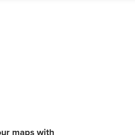
our maps with