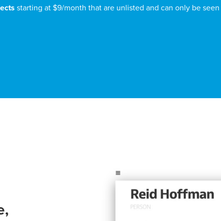
jects
starting at $9/month that are unlisted and can only be seen
e,