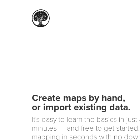
Create maps by hand,
or import existing data.
It's easy to learn the basics in just
minutes — and free to get started!
mapping in seconds with no dow