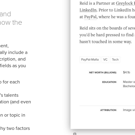
sand
now the
ment,
lly include a
cription, and
fields as you
o for each
's talents
ation (and even
 or topic in
hy two factors