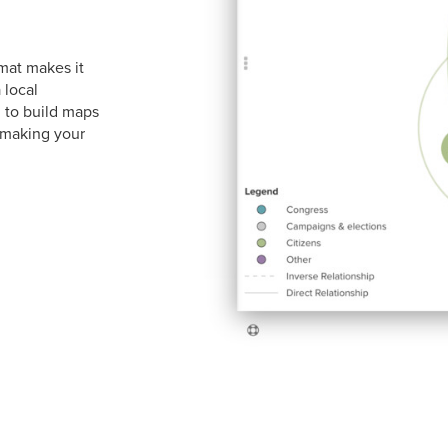
mat makes it
 local
 to build maps
making your