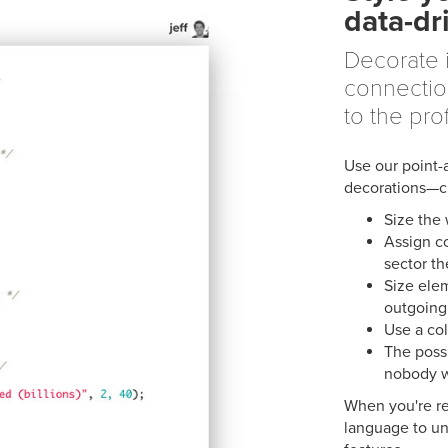
data-dr
Decorate 
connectio
to the prof
Use our point-
decorations—ch
Size the
Assign c
sector th
Size ele
outgoing
Use a col
The possi
nobody w
When you're re
language to un