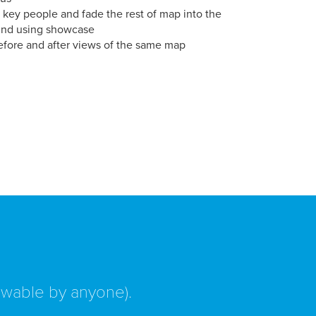
 key people and fade the rest of map into the
nd using showcase
efore and after views of the same map
iewable by anyone).