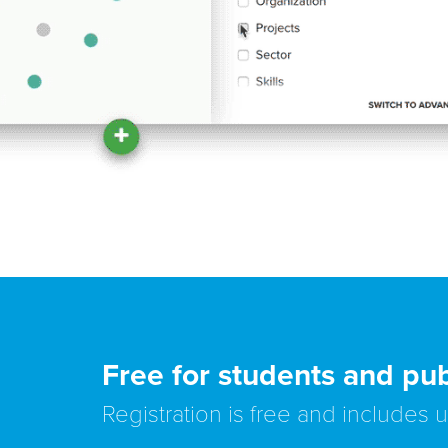
Free for students and pub
Registration is free and includes 