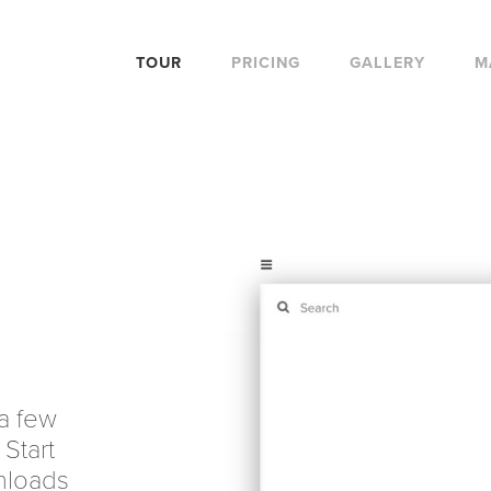
TOUR
PRICING
GALLERY
M
 a few
 Start
nloads