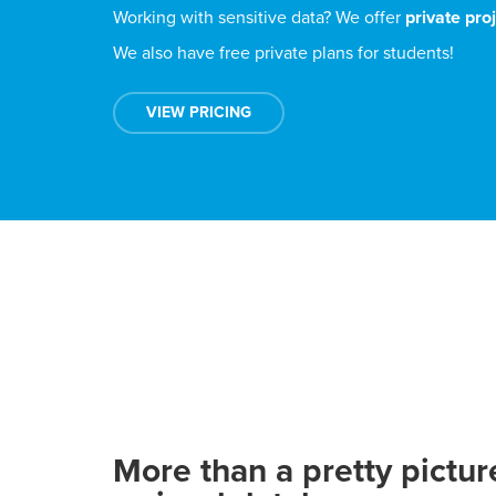
Working with sensitive data? We offer
private pro
We also have free private plans for students!
VIEW PRICING
More than a pretty pictur