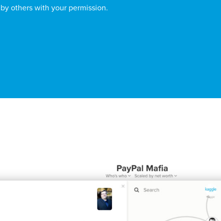
 by others with your permission.