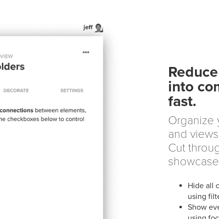
Reduce 
into co
fast.
Organize y
and views 
Cut throug
showcase
Hide all 
using filt
Show eve
using fo