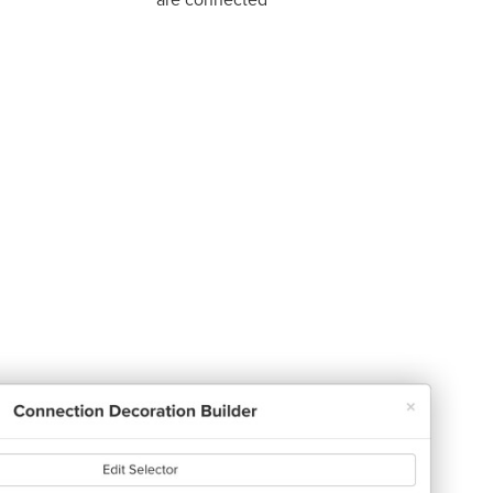
are connected