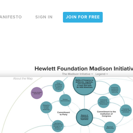
ANIFESTO
SIGN IN
JOIN FOR FREE