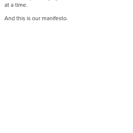
at a time.
And this is our manifesto.