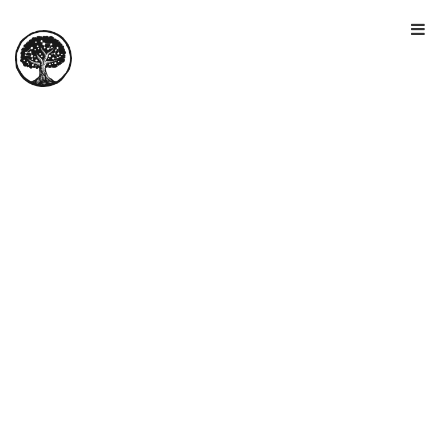
HOME
TOUR
PRICING
GALLERY
MANIFESTO
SIGN IN
JOIN FOR FREE