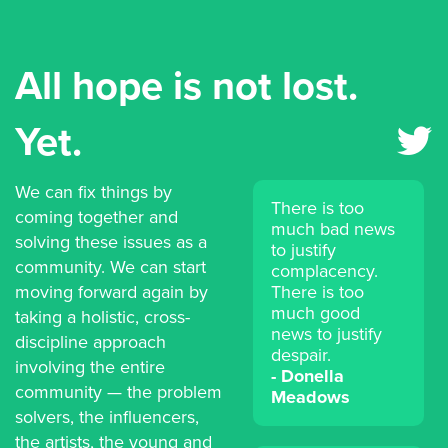
All hope is not lost.
Yet.
We can fix things by
There is too
coming together and
much bad news
solving these issues as a
to justify
community. We can start
complacency.
moving forward again by
There is too
much good
taking a holistic, cross-
news to justify
discipline approach
despair.
involving the entire
Donella
community — the problem
Meadows
solvers, the influencers,
the artists, the young and