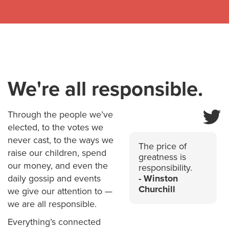
We're all responsible.
Through the people we’ve
elected, to the votes we
never cast, to the ways we
The price of
raise our children, spend
greatness is
our money, and even the
responsibility.
daily gossip and events
Winston
Churchill
we give our attention to —
we are all responsible.
Everything’s connected