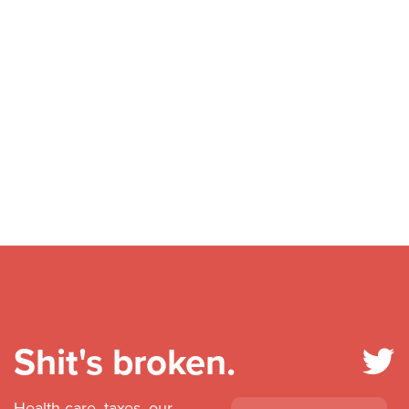
Shit's broken.
Health care, taxes, our