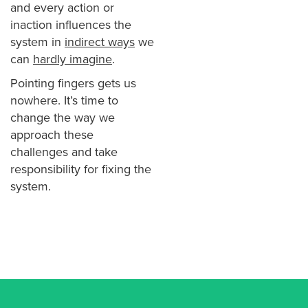
and every action or
inaction influences the
system in
indirect ways
we
can
hardly imagine
.
Pointing fingers gets us
nowhere. It’s time to
change the way we
approach these
challenges and take
responsibility for fixing the
system.