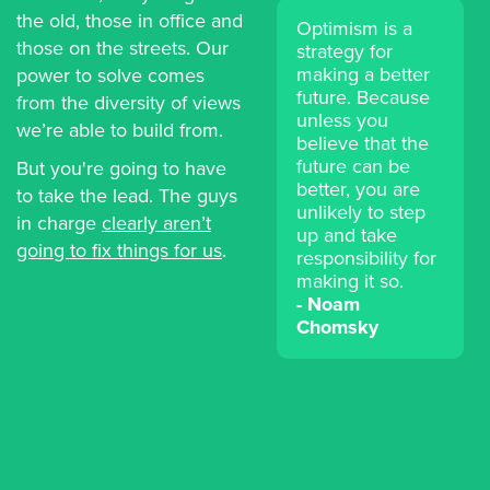
the old, those in office and
Optimism is a
those on the streets. Our
strategy for
making a better
power to solve comes
future. Because
from the diversity of views
unless you
we’re able to build from.
believe that the
future can be
But you're going to have
better, you are
to take the lead. The guys
unlikely to step
in charge
clearly aren’t
up and take
going to fix things for us
.
responsibility for
making it so.
Noam
Chomsky