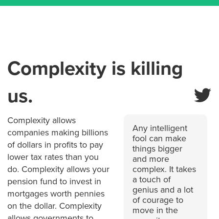
Complexity is killing
us.
Complexity allows
Any intelligent
companies making billions
fool can make
of dollars in profits to pay
things bigger
lower tax rates than you
and more
do. Complexity allows your
complex. It takes
a touch of
pension fund to invest in
genius and a lot
mortgages worth pennies
of courage to
on the dollar. Complexity
move in the
allows governments to