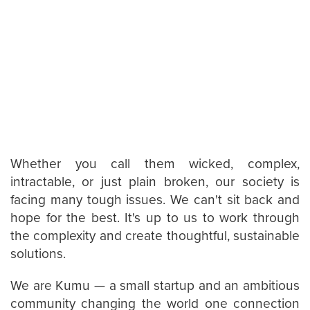
Whether you call them wicked, complex,
intractable, or just plain broken, our society is
facing many tough issues. We can't sit back and
hope for the best. It's up to us to work through
the complexity and create thoughtful, sustainable
solutions.
We are Kumu — a small startup and an ambitious
community changing the world one connection