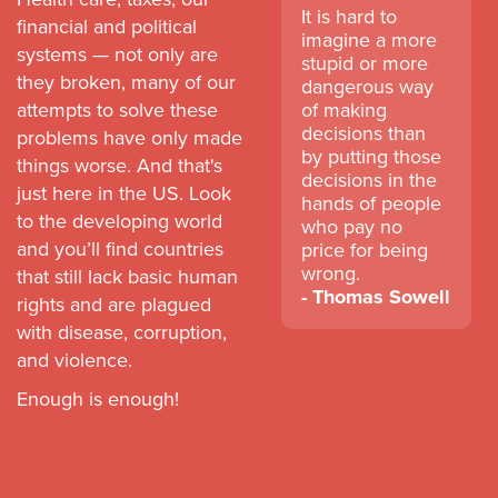
It is hard to
financial and political
imagine a more
systems — not only are
stupid or more
they broken, many of our
dangerous way
attempts to solve these
of making
decisions than
problems have only made
by putting those
things worse. And that's
decisions in the
just here in the US. Look
hands of people
to the developing world
who pay no
and you’ll find countries
price for being
wrong.
that still lack basic human
Thomas Sowell
rights and are plagued
with disease, corruption,
and violence.
Enough is enough!