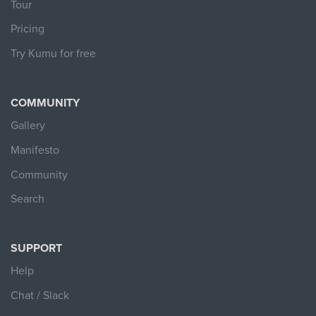
Tour
Pricing
Try Kumu for free
COMMUNITY
Gallery
Manifesto
Community
Search
SUPPORT
Help
Chat / Slack