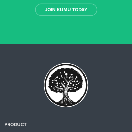
JOIN KUMU TODAY
PRODUCT