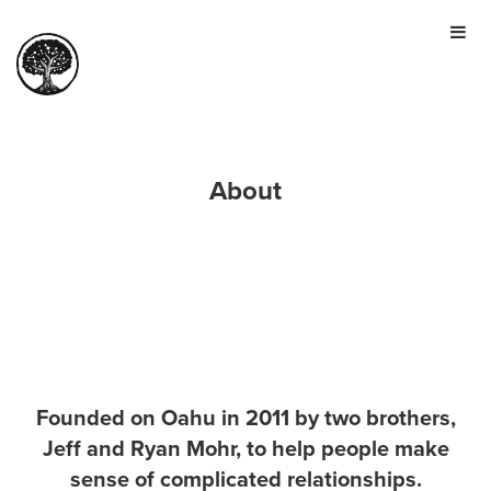
HOME
TOUR
PRICING
GALLERY
About
MANIFESTO
SIGN IN
JOIN FOR FREE
Founded on Oahu in 2011 by two brothers,
Jeff and Ryan Mohr, to help people make
sense of complicated relationships.