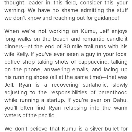
thought leader in this field, consider this your
warning. We have no shame admitting the stuff
we don’t know and reaching out for guidance!
When we’re not working on Kumu, Jeff enjoys
long walks on the beach and romantic candlelit
dinners—at the end of 30 mile trail runs with his
wife Kelly. If you've ever seen a guy in your local
coffee shop taking shots of cappuccino, talking
on the phone, answering emails, and lacing up
his running shoes (all at the same time)—that was
Jeff. Ryan is a recovering surfaholic, slowly
adjusting to the responsibilities of parenthood
while running a startup. If you’re ever on Oahu,
you’ll often find Ryan relapsing into the warm
waters of the pacific.
We don’t believe that Kumu is a silver bullet for