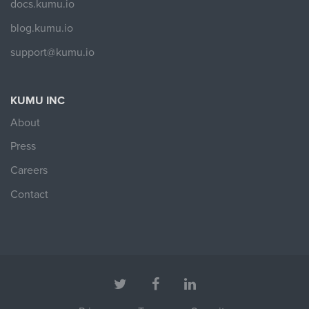
docs.kumu.io
blog.kumu.io
support@kumu.io
KUMU INC
About
Press
Careers
Contact