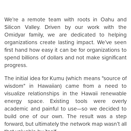
We’re a remote team with roots in Oahu and
Silicon Valley. Driven by our work with the
Omidyar family, we are dedicated to helping
organizations create lasting impact. We’ve seen
first hand how easy it can be for organizations to
spend billions of dollars and not make significant
progress.
The initial idea for Kumu (which means "source of
wisdom" in Hawaiian) came from a need to
visualize relationships in the Hawaii renewable
energy space. Existing tools were overly
academic and painful to use—so we decided to
build one of our own. The result was a step
forward, but ultimately the network map wasn’t all