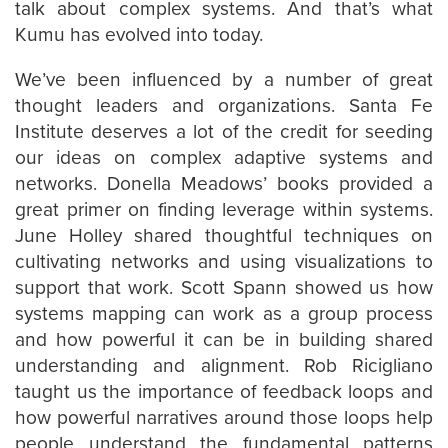
talk about complex systems. And that’s what
Kumu has evolved into today.
We’ve been influenced by a number of great
thought leaders and organizations. Santa Fe
Institute deserves a lot of the credit for seeding
our ideas on complex adaptive systems and
networks. Donella Meadows’ books provided a
great primer on finding leverage within systems.
June Holley shared thoughtful techniques on
cultivating networks and using visualizations to
support that work. Scott Spann showed us how
systems mapping can work as a group process
and how powerful it can be in building shared
understanding and alignment. Rob Ricigliano
taught us the importance of feedback loops and
how powerful narratives around those loops help
people understand the fundamental patterns