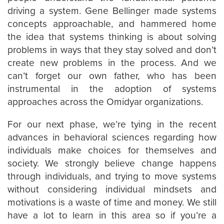
driving a system. Gene Bellinger made systems
concepts approachable, and hammered home
the idea that systems thinking is about solving
problems in ways that they stay solved and don’t
create new problems in the process. And we
can’t forget our own father, who has been
instrumental in the adoption of systems
approaches across the Omidyar organizations.
For our next phase, we’re tying in the recent
advances in behavioral sciences regarding how
individuals make choices for themselves and
society. We strongly believe change happens
through individuals, and trying to move systems
without considering individual mindsets and
motivations is a waste of time and money. We still
have a lot to learn in this area so if you’re a