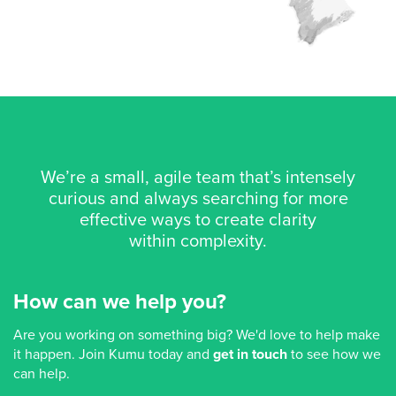
We’re a small, agile team that’s intensely
curious and always searching for more
effective ways to create clarity
within complexity.
How can we help you?
Are you working on something big? We'd love to help make
it happen. Join Kumu today and
get in touch
to see how we
can help.