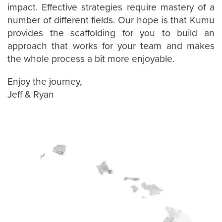
impact. Effective strategies require mastery of a
number of different fields. Our hope is that Kumu
provides the scaffolding for you to build an
approach that works for your team and makes
the whole process a bit more enjoyable.
Enjoy the journey,
Jeff & Ryan