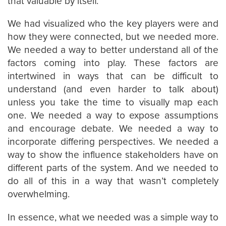
that valuable by itself.
We had visualized who the key players were and
how they were connected, but we needed more.
We needed a way to better understand all of the
factors coming into play. These factors are
intertwined in ways that can be difficult to
understand (and even harder to talk about)
unless you take the time to visually map each
one. We needed a way to expose assumptions
and encourage debate. We needed a way to
incorporate differing perspectives. We needed a
way to show the influence stakeholders have on
different parts of the system. And we needed to
do all of this in a way that wasn’t completely
overwhelming.
In essence, what we needed was a simple way to