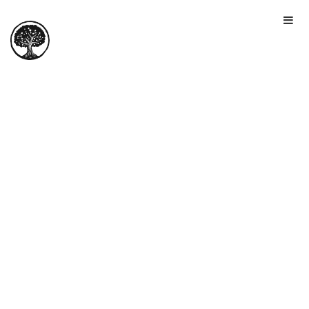
HOME
TOUR
PRICING
GALLERY
MANIFESTO
SIGN IN
JOIN FOR FREE