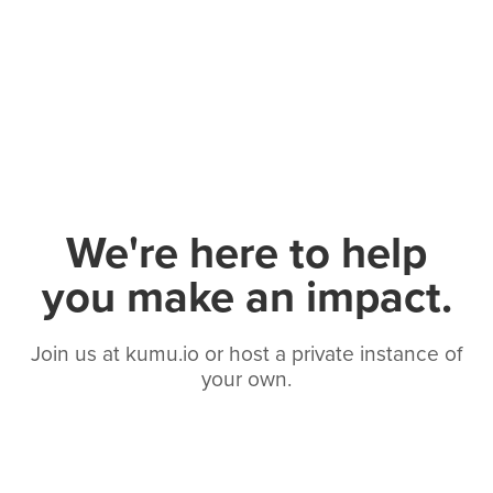
We're here to help
you make an impact.
Join us at kumu.io or host a private instance of
your own.