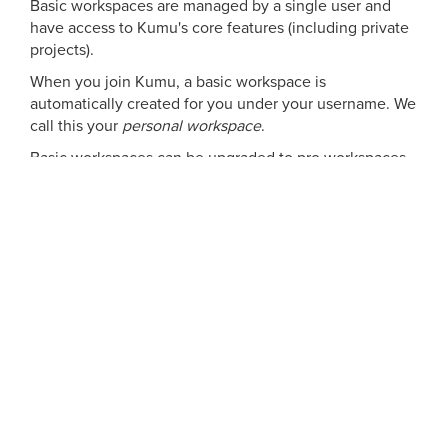
Basic workspaces are managed by a single user and
have access to Kumu's core features (including private
projects).
When you join Kumu, a basic workspace is
automatically created for you under your username. We
call this your
personal workspace
.
Basic workspaces can be upgraded to pro workspaces
for $10/month. This upgrade unlocks a number of
additional branding, billing, and collaboration features
for the workspace and all projects within it. See the
pricing cards above for a detailed list.
Can you give me a free-use example?
Your professor has asked you to join Kumu for a course
project.
You are told to create two projects capturing wicked
problems you've personally experienced in your