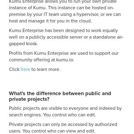
Kumu Enterprise allows you to run your own private
instance of Kumu. This instance can be hosted on-
premise by your IT team using a hypervisor, or we can
host and manage it for you in the cloud.
Kumu Enterprise has been designed to work equally
well on a publicly accessible server or a standalone air-
gapped kiosk.
Profits from Kumu Enterprise are used to support our
community offering at kumu.io.
Click
here
to learn more.
What's the difference between public and
private projects?
Public projects are visible to everyone and indexed by
search engines. You control who can edit.
Private projects can only be accessed by authorized
users. You control who can view and edit.