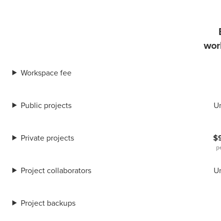
wor
Workspace fee
Public projects
U
Private projects
$
p
Project collaborators
U
Project backups