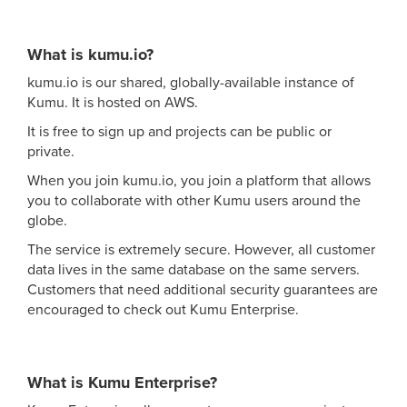
What is kumu.io?
kumu.io is our shared, globally-available instance of
Kumu. It is hosted on AWS.
It is free to sign up and projects can be public or
private.
When you join kumu.io, you join a platform that allows
you to collaborate with other Kumu users around the
globe.
The service is extremely secure. However, all customer
data lives in the same database on the same servers.
Customers that need additional security guarantees are
encouraged to check out Kumu Enterprise.
What is Kumu Enterprise?