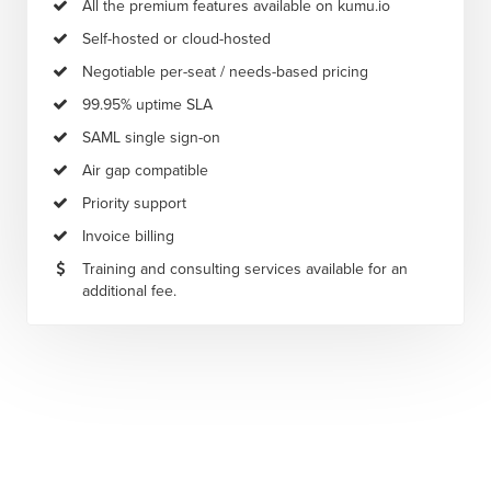
All the premium features available on kumu.io
Self-hosted or cloud-hosted
Negotiable per-seat / needs-based pricing
99.95% uptime SLA
SAML single sign-on
Air gap compatible
Priority support
Invoice billing
Training and consulting services available for an
additional fee.