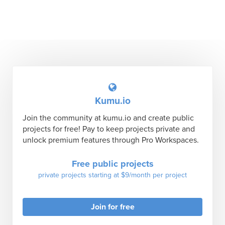
Kumu.io
Join the community at kumu.io and create public
projects for free! Pay to keep projects private and
unlock premium features through Pro Workspaces.
Free public projects
private projects starting at $9/month per project
Join for free