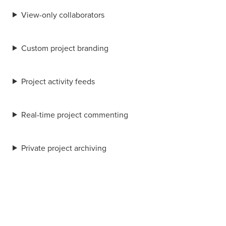
View-only collaborators
Custom project branding
Project activity feeds
Real-time project commenting
Private project archiving