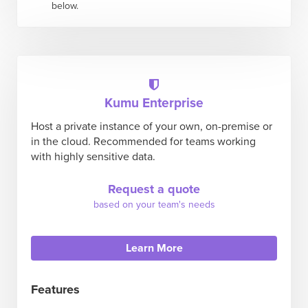
below.
Kumu Enterprise
Host a private instance of your own, on-premise or
in the cloud. Recommended for teams working
with highly sensitive data.
Request a quote
based on your team's needs
Learn More
Features