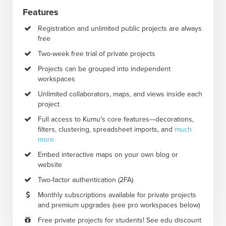
Features
Registration and unlimited public projects are always
free
Two-week free trial of private projects
Projects can be grouped into independent
workspaces
Unlimited collaborators, maps, and views inside each
project
Full access to Kumu's core features—decorations,
filters, clustering, spreadsheet imports, and
much
more
Embed interactive maps on your own blog or
website
Two-factor authentication (2FA)
Monthly subscriptions available for private projects
and premium upgrades (see pro workspaces below)
Free private projects for students! See edu discount