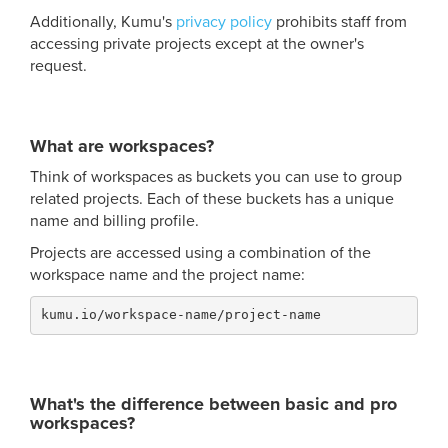
Additionally, Kumu's
privacy policy
prohibits staff from
accessing private projects except at the owner's
request.
What are workspaces?
Think of workspaces as buckets you can use to group
related projects. Each of these buckets has a unique
name and billing profile.
Projects are accessed using a combination of the
workspace name and the project name:
kumu.io/workspace-name/project-name
What's the difference between basic and pro
workspaces?