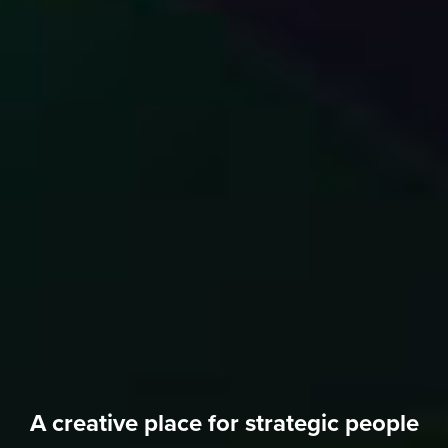
A creative place for strategic people