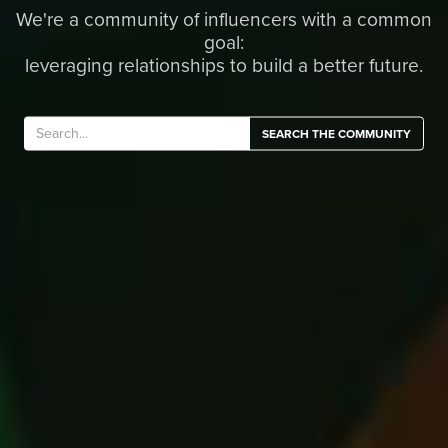
We're a community of influencers with a common
goal:
leveraging relationships to build a better future.
SEARCH THE COMMUNITY