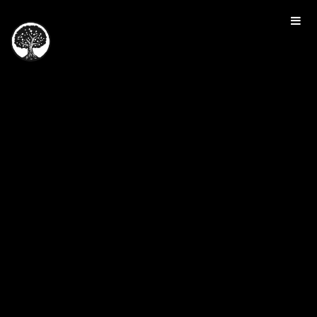
HOME
TOUR
PRICING
GALLERY
MANIFESTO
SIGN IN
JOIN FOR FREE