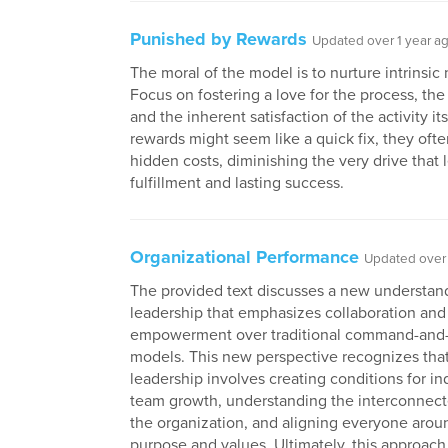
Punished by Rewards
Updated over 1 year a
The moral of the model is to nurture intrinsic 
Focus on fostering a love for the process, the
and the inherent satisfaction of the activity it
rewards might seem like a quick fix, they oft
hidden costs, diminishing the very drive that 
fulfillment and lasting success.
Organizational Performance
Updated over 
The provided text discusses a new understan
leadership that emphasizes collaboration and
empowerment over traditional command-and-
models. This new perspective recognizes that
leadership involves creating conditions for in
team growth, understanding the interconnec
the organization, and aligning everyone arou
purpose and values. Ultimately, this approach