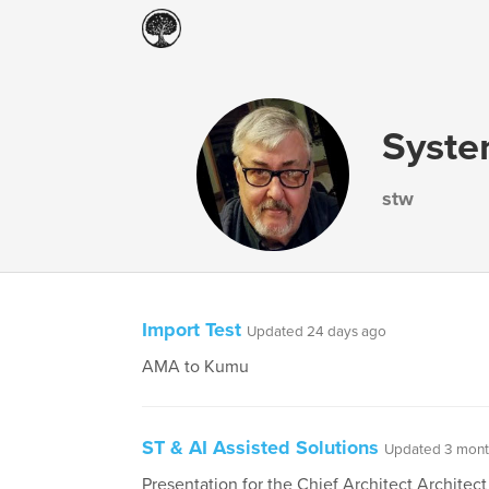
Syste
stw
Import Test
Updated 24 days ago
AMA to Kumu
ST & AI Assisted Solutions
Updated 3 mont
Presentation for the Chief Architect Architect