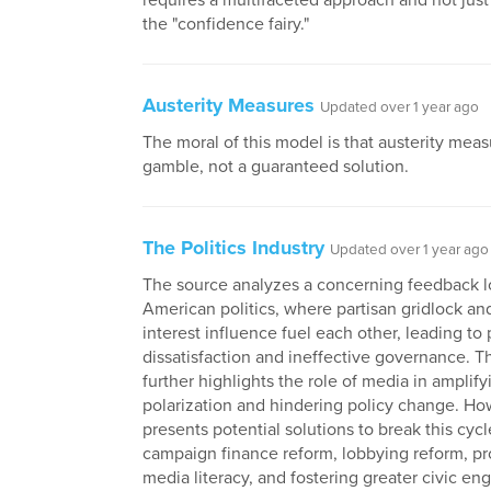
requires a multifaceted approach and not just 
the "confidence fairy."
Austerity Measures
Updated over 1 year ago
The moral of this model is that austerity meas
gamble, not a guaranteed solution.
The Politics Industry
Updated over 1 year ago
The source analyzes a concerning feedback l
American politics, where partisan gridlock an
interest influence fuel each other, leading to 
dissatisfaction and ineffective governance. T
further highlights the role of media in amplify
polarization and hindering policy change. How
presents potential solutions to break this cycl
campaign finance reform, lobbying reform, p
media literacy, and fostering greater civic e