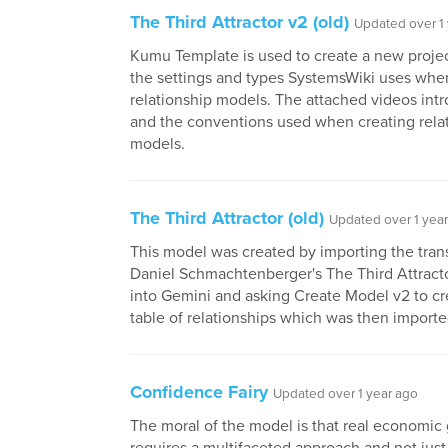
The Third Attractor v2 (old)
Updated over 1
Kumu Template is used to create a new project
the settings and types SystemsWiki uses whe
relationship models. The attached videos in
and the conventions used when creating rela
models.
The Third Attractor (old)
Updated over 1 yea
This model was created by importing the tran
Daniel Schmachtenberger's The Third Attractor
into Gemini and asking Create Model v2 to cr
table of relationships which was then import
Confidence Fairy
Updated over 1 year ago
The moral of the model is that real economic