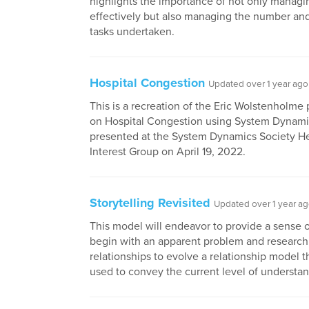
highlights the importance of not only managi
effectively but also managing the number and
tasks undertaken.
Hospital Congestion
Updated over 1 year ago
This is a recreation of the Eric Wolstenholme
on Hospital Congestion using System Dynami
presented at the System Dynamics Society He
Interest Group on April 19, 2022.
Storytelling Revisited
Updated over 1 year a
This model will endeavor to provide a sense 
begin with an apparent problem and research
relationships to evolve a relationship model t
used to convey the current level of understan