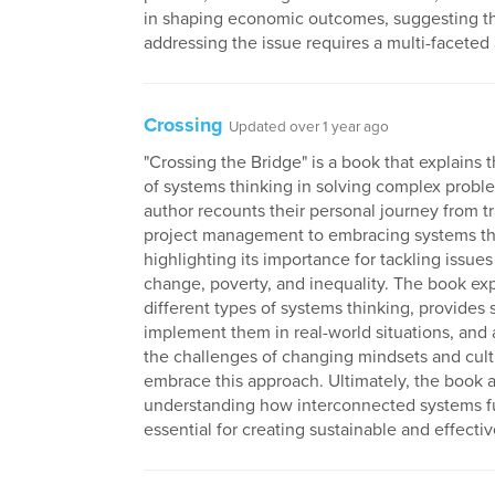
in shaping economic outcomes, suggesting t
addressing the issue requires a multi-faceted
Crossing
Updated over 1 year ago
"Crossing the Bridge" is a book that explains 
of systems thinking in solving complex probl
author recounts their personal journey from tr
project management to embracing systems th
highlighting its importance for tackling issues
change, poverty, and inequality. The book ex
different types of systems thinking, provides 
implement them in real-world situations, and
the challenges of changing mindsets and cult
embrace this approach. Ultimately, the book 
understanding how interconnected systems fu
essential for creating sustainable and effectiv