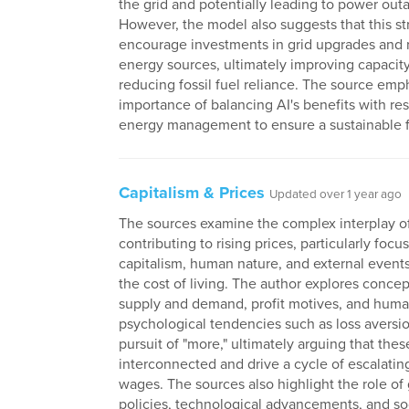
the grid and potentially leading to power out
However, the model also suggests that this st
encourage investments in grid upgrades and
energy sources, ultimately improving capacit
reducing fossil fuel reliance. The source emp
importance of balancing AI's benefits with re
energy management to ensure a sustainable f
Capitalism & Prices
Updated over 1 year ago
The sources examine the complex interplay of
contributing to rising prices, particularly foc
capitalism, human nature, and external event
the cost of living. The author explores concep
supply and demand, profit motives, and hum
psychological tendencies such as loss aversi
pursuit of "more," ultimately arguing that thes
interconnected and drive a cycle of escalatin
wages. The sources also highlight the role o
policies, technological advancements, and so