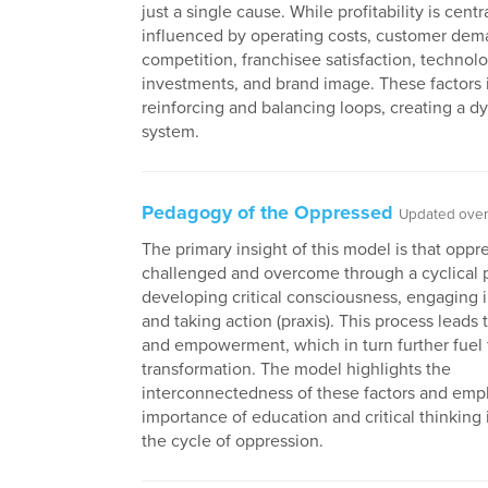
just a single cause. While profitability is central
influenced by operating costs, customer dem
competition, franchisee satisfaction, technol
investments, and brand image. These factors i
reinforcing and balancing loops, creating a d
system.
Pedagogy of the Oppressed
Updated over 
The primary insight of this model is that oppr
challenged and overcome through a cyclical 
developing critical consciousness, engaging i
and taking action (praxis). This process leads t
and empowerment, which in turn further fuel 
transformation. The model highlights the
interconnectedness of these factors and emp
importance of education and critical thinking 
the cycle of oppression.