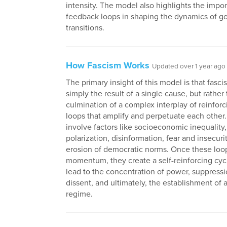
intensity. The model also highlights the impo
feedback loops in shaping the dynamics of 
transitions.
How Fascism Works
Updated over 1 year ago
The primary insight of this model is that fasci
simply the result of a single cause, but rather
culmination of a complex interplay of reinfor
loops that amplify and perpetuate each other
involve factors like socioeconomic inequality, 
polarization, disinformation, fear and insecuri
erosion of democratic norms. Once these loo
momentum, they create a self-reinforcing cyc
lead to the concentration of power, suppressi
dissent, and ultimately, the establishment of a
regime.