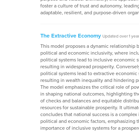
foster a culture of trust and autonomy, leadin
adaptable, resilient, and purpose-driven organ
The Extractive Economy
Updated over 1 yea
This model proposes a dynamic relationship
political and economic inclusivity, where incl
political systems lead to inclusive economic 
resulting in widespread prosperity. Conversely
political systems lead to extractive economic
resulting in wealth inequality and hindering p
The model emphasizes the critical role of p
in shaping national outcomes, highlighting t
of checks and balances and equitable distribu
resources for sustainable prosperity. It ultimat
concludes that national success is a complex 
political and economic factors, emphasizing 
importance of inclusive systems for a prosper