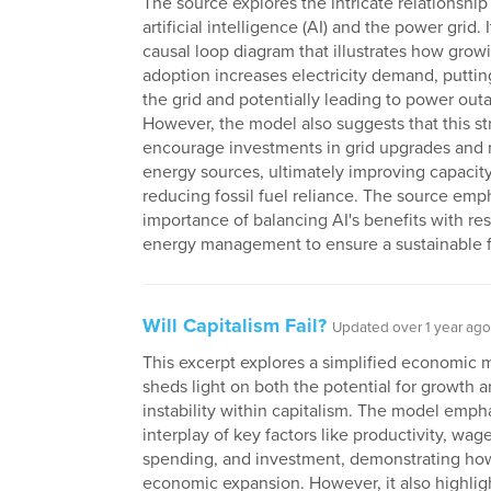
The source explores the intricate relationshi
artificial intelligence (AI) and the power grid. 
causal loop diagram that illustrates how grow
adoption increases electricity demand, puttin
the grid and potentially leading to power out
However, the model also suggests that this st
encourage investments in grid upgrades and
energy sources, ultimately improving capacit
reducing fossil fuel reliance. The source emp
importance of balancing AI's benefits with re
energy management to ensure a sustainable f
Will Capitalism Fail?
Updated over 1 year ago
This excerpt explores a simplified economic 
sheds light on both the potential for growth 
instability within capitalism. The model emph
interplay of key factors like productivity, wa
spending, and investment, demonstrating how
economic expansion. However, it also highligh