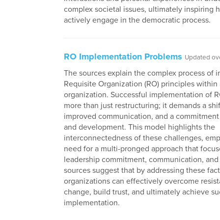
complex societal issues, ultimately inspiring 
actively engage in the democratic process.
RO Implementation Problems
Updated ove
The sources explain the complex process of 
Requisite Organization (RO) principles within
organization. Successful implementation of R
more than just restructuring; it demands a shif
improved communication, and a commitment t
and development. This model highlights the
interconnectedness of these challenges, emp
need for a multi-pronged approach that focus
leadership commitment, communication, and 
sources suggest that by addressing these fact
organizations can effectively overcome resis
change, build trust, and ultimately achieve s
implementation.