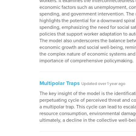
workers. It examines the interconnectedness 
economic factors such as unemployment, co
spending, and government intervention. The
highlights the potential for a downward spira
spending, emphasizing the need for social sa
policies that support worker adaptation to au
The model also underscores the balance be
economic growth and social well-being, remi
the complex nature of economic systems and
importance of comprehensive policymaking.
Multipolar Traps
Updated over 1 year ago
The key insight of the model is the identificati
perpetuating cycle of perceived threat and c
a multipolar trap. This cycle can lead to escal
resource consumption, environmental damag
ultimately, a decline in the collective well-be