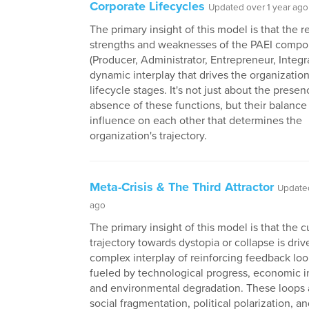
Corporate Lifecycles
Updated over 1 year ago
The primary insight of this model is that the r
strengths and weaknesses of the PAEI comp
(Producer, Administrator, Entrepreneur, Integr
dynamic interplay that drives the organization
lifecycle stages. It's not just about the presen
absence of these functions, but their balance
influence on each other that determines the
organization's trajectory.
Meta-Crisis & The Third Attractor
Updated
ago
The primary insight of this model is that the c
trajectory towards dystopia or collapse is driv
complex interplay of reinforcing feedback loo
fueled by technological progress, economic i
and environmental degradation. These loops 
social fragmentation, political polarization, a