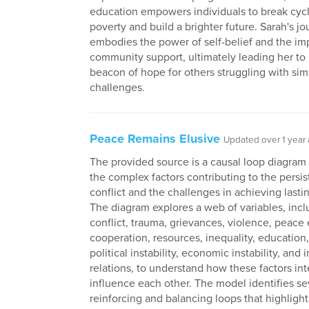
education empowers individuals to break cycl
poverty and build a brighter future. Sarah's j
embodies the power of self-belief and the im
community support, ultimately leading her t
beacon of hope for others struggling with simi
challenges.
Peace Remains Elusive
Updated over 1 year
The provided source is a causal loop diagram 
the complex factors contributing to the persi
conflict and the challenges in achieving lasti
The diagram explores a web of variables, incl
conflict, trauma, grievances, violence, peace ef
cooperation, resources, inequality, education
political instability, economic instability, and 
relations, to understand how these factors int
influence each other. The model identifies se
reinforcing and balancing loops that highlight