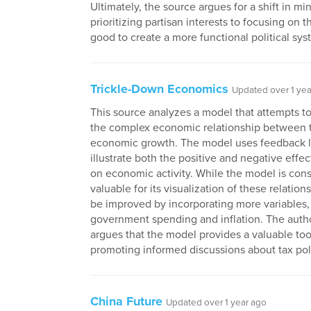
Ultimately, the source argues for a shift in mi
prioritizing partisan interests to focusing on
good to create a more functional political sys
Trickle-Down Economics
Updated over 1 yea
This source analyzes a model that attempts t
the complex economic relationship between t
economic growth. The model uses feedback l
illustrate both the positive and negative effec
on economic activity. While the model is con
valuable for its visualization of these relations
be improved by incorporating more variables,
government spending and inflation. The autho
argues that the model provides a valuable too
promoting informed discussions about tax pol
China Future
Updated over 1 year ago