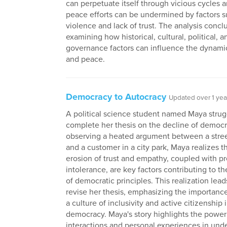
can perpetuate itself through vicious cycles
peace efforts can be undermined by factors s
violence and lack of trust. The analysis concl
examining how historical, cultural, political, a
governance factors can influence the dynamic
and peace.
Democracy to Autocracy
Updated over 1 yea
A political science student named Maya strug
complete her thesis on the decline of democr
observing a heated argument between a stre
and a customer in a city park, Maya realizes t
erosion of trust and empathy, coupled with p
intolerance, are key factors contributing to 
of democratic principles. This realization lead
revise her thesis, emphasizing the importance
a culture of inclusivity and active citizenship 
democracy. Maya's story highlights the power
interactions and personal experiences in und