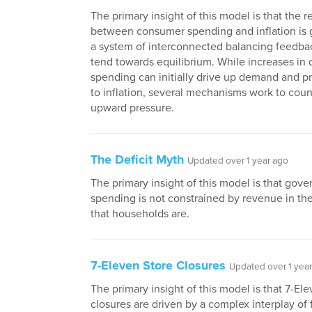
The primary insight of this model is that the r
between consumer spending and inflation is
a system of interconnected balancing feedbac
tend towards equilibrium. While increases in
spending can initially drive up demand and pr
to inflation, several mechanisms work to coun
upward pressure.
The Deficit Myth
Updated over 1 year ago
The primary insight of this model is that gov
spending is not constrained by revenue in t
that households are.
7-Eleven Store Closures
Updated over 1 yea
The primary insight of this model is that 7-Ele
closures are driven by a complex interplay of 