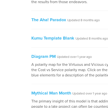
the results from those endeavors.
The Aha! Paradox
Updated 8 months ago
Kumu Template Blank
Updated 8 months ago
Diagram PM
Updated over 1 year ago
A polarity map for the Virtuous and Vicious c
the Cost vs Service polarity map. Click on the
blue elements for a description of the polariti
Mythical Man Month
Updated over 1 year ago
The primary insight of this model is that add
people to a late project can often be counter