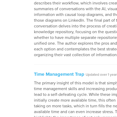
describes their workflow, which involves crea
summaries of conversations with the AI, visua
information with causal loop diagrams, and t
those diagrams on LinkedIn. The final part of 
conversation delves into the process of creat
knowledge repository, focusing on the questi
whether to have multiple separate repositories
unified one. The author explores the pros and
each option and contemplates the best strate
organizing their vast collection of information
Time Management Trap
Updated over 1 year
The primary insight of this model is that simp
time management skills and increasing produc
lead to a self-defeating cycle. While these 
initially create more available time, this often 
taking on more tasks, which in turn fills the n
available time and can even increase stress. 