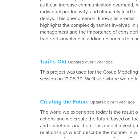
as it can increase communication overhead, 
individual productivity, and ultimately lead to 
delays. This phenomenon, known as Brooks' 
highlights the complex dynamics involved in 
management and the importance of consideri
trade-offs involved in adding resources to a p
Tariffs Old
Updated over 1 year ago
This project was used for the Group Modeling (
session on 19.05.30. We'll see where we go f
Creating the Future
Updated over 1 year ago
The world we experience today is the result o
actions and we create the future based on tod
and sometimes inaction. This model investiga
relationships which describe the manner in 