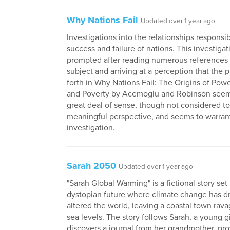
Why Nations Fail
Updated over 1 year ago
Investigations into the relationships responsib
success and failure of nations. This investiga
prompted after reading numerous references
subject and arriving at a perception that the 
forth in Why Nations Fail: The Origins of Powe
and Poverty by Acemoglu and Robinson seem
great deal of sense, though not considered to
meaningful perspective, and seems to warran
investigation.
Sarah 2050
Updated over 1 year ago
"Sarah Global Warming" is a fictional story set 
dystopian future where climate change has dr
altered the world, leaving a coastal town rava
sea levels. The story follows Sarah, a young g
discovers a journal from her grandmother, pro