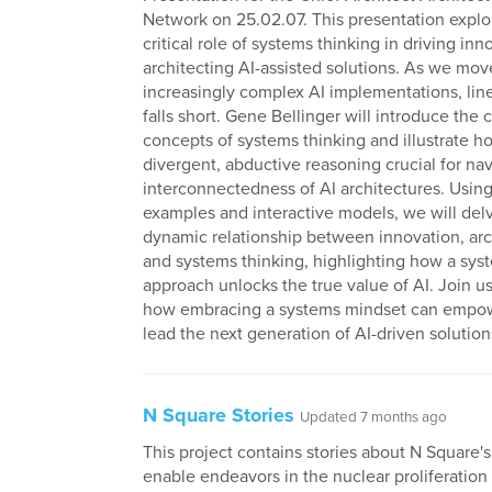
Network on 25.02.07. This presentation explo
critical role of systems thinking in driving in
architecting AI-assisted solutions. As we mo
increasingly complex AI implementations, line
falls short. Gene Bellinger will introduce the 
concepts of systems thinking and illustrate ho
divergent, abductive reasoning crucial for nav
interconnectedness of AI architectures. Using
examples and interactive models, we will delv
dynamic relationship between innovation, arc
and systems thinking, highlighting how a sys
approach unlocks the true value of AI. Join us
how embracing a systems mindset can empow
lead the next generation of AI-driven solution
N Square Stories
Updated 7 months ago
This project contains stories about N Square's 
enable endeavors in the nuclear proliferatio