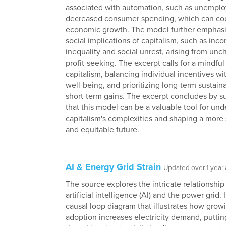
associated with automation, such as unempl
decreased consumer spending, which can co
economic growth. The model further emphasi
social implications of capitalism, such as inc
inequality and social unrest, arising from un
profit-seeking. The excerpt calls for a mindfu
capitalism, balancing individual incentives wi
well-being, and prioritizing long-term sustaina
short-term gains. The excerpt concludes by s
that this model can be a valuable tool for un
capitalism's complexities and shaping a more
and equitable future.
AI & Energy Grid Strain
Updated over 1 year
The source explores the intricate relationshi
artificial intelligence (AI) and the power grid. 
causal loop diagram that illustrates how grow
adoption increases electricity demand, puttin