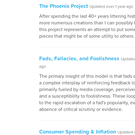
The Phoenix Project
Updated over 1 year ago
After spending the last 40+ years littering hist
more numerous creations than I can possibly
this project represents an attempt to put some
pieces that might be of some utility to others.
Fads, Fallacies, and Foolishness
Updated
ago
The primary insight of this model is that fads 
a complex interplay of reinforcing feedback l
primarily fueled by media coverage, perceive
and a susceptibility to foolishness. These loo
to the rapid escalation of a fad's popularity, e
absence of critical scrutiny or evidence.
Consumer Spending & Inflation
Updated o