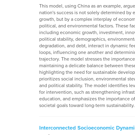
This model, using China as an example, argue
nation's success is not solely determined by
growth, but by a complex interplay of economi
political, and environmental factors. These fac
including economic growth, investment, inno
political stability, demographics, environment
degradation, and debt, interact in dynamic f
loops, influencing one another and determini
trajectory. The model stresses the importance
maintaining a delicate balance between these
highlighting the need for sustainable develo
prioritizes social inclusion, environmental st
and political stability. The model identifies l
for intervention, such as strengthening infras
education, and emphasizes the importance of 
societal goals toward long-term sustainability.
Interconnected Socioeconomic Dynami