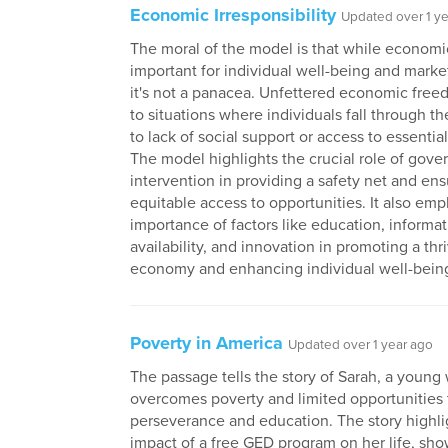
Economic Irresponsibility
Updated over 1 y
The moral of the model is that while economi
important for individual well-being and market
it's not a panacea. Unfettered economic free
to situations where individuals fall through t
to lack of social support or access to essentia
The model highlights the crucial role of gov
intervention in providing a safety net and ens
equitable access to opportunities. It also em
importance of factors like education, informa
availability, and innovation in promoting a thr
economy and enhancing individual well-bein
Poverty in America
Updated over 1 year ago
The passage tells the story of Sarah, a you
overcomes poverty and limited opportunities
perseverance and education. The story highli
impact of a free GED program on her life, sh