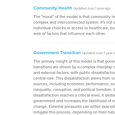
Community Health
Updated over 1 year ago
The "moral" of the model is that community he
complex and interconnected system. It's not 
individual choices or access to healthcare, bu
web of factors that influence each other.
Government Transition
Updated over 1 year 
The primary insight of this model is that gov
transitions are driven by a complex interplay o
and external factors, with public dissatisfacti
central role. This dissatisfaction stems from v
sources, including economic performance, so
inequality, corruption, and political freedom
dissatisfaction reaches a critical level, it dest
government and increases the likelihood of 
change. External pressures can either exacer
mitigate this process, depending on their nat