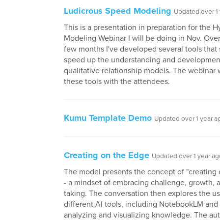
Ludicrous Speed Modeling
Updated over 1
This is a presentation in preparation for the
Modeling Webinar I will be doing in Nov. Over
few months I've developed several tools that s
speed up the understanding and developmen
qualitative relationship models. The webinar w
these tools with the attendees.
Kumu Template Demo
Updated over 1 year a
Creating on the Edge
Updated over 1 year ag
The model presents the concept of "creating
- a mindset of embracing challenge, growth, a
taking. The conversation then explores the us
different AI tools, including NotebookLM and
analyzing and visualizing knowledge. The au