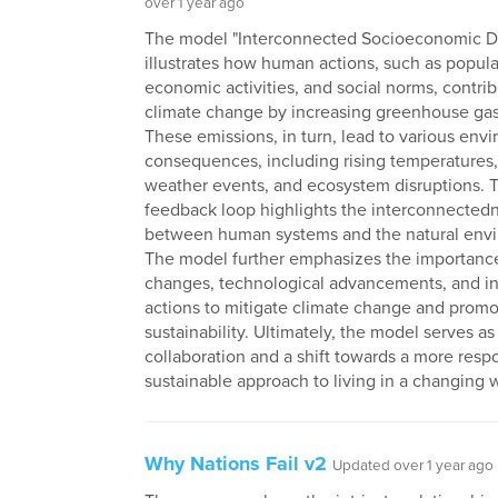
over 1 year ago
The model "Interconnected Socioeconomic D
illustrates how human actions, such as popul
economic activities, and social norms, contrib
climate change by increasing greenhouse gas
These emissions, in turn, lead to various env
consequences, including rising temperatures
weather events, and ecosystem disruptions. T
feedback loop highlights the interconnected
between human systems and the natural env
The model further emphasizes the importance
changes, technological advancements, and in
actions to mitigate climate change and prom
sustainability. Ultimately, the model serves as 
collaboration and a shift towards a more resp
sustainable approach to living in a changing 
Why Nations Fail v2
Updated over 1 year ago