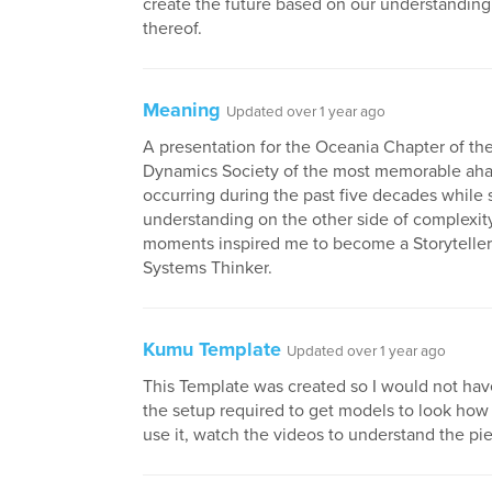
create the future based on our understanding 
thereof.
Meaning
Updated over 1 year ago
A presentation for the Oceania Chapter of th
Dynamics Society of the most memorable a
occurring during the past five decades while 
understanding on the other side of complexit
moments inspired me to become a Storytelle
Systems Thinker.
Kumu Template
Updated over 1 year ago
This Template was created so I would not have
the setup required to get models to look how
use it, watch the videos to understand the pi