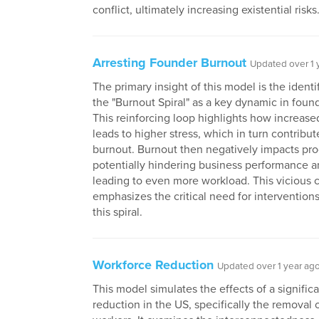
conflict, ultimately increasing existential risks
Arresting Founder Burnout
Updated over 1 
The primary insight of this model is the identi
the "Burnout Spiral" as a key dynamic in foun
This reinforcing loop highlights how increas
leads to higher stress, which in turn contribut
burnout. Burnout then negatively impacts prod
potentially hindering business performance a
leading to even more workload. This vicious 
emphasizes the critical need for interventions
this spiral.
Workforce Reduction
Updated over 1 year ag
This model simulates the effects of a signific
reduction in the US, specifically the removal o