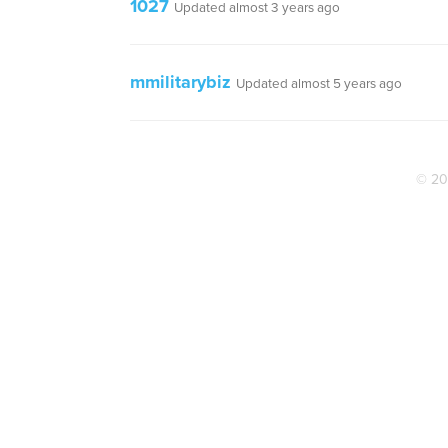
1027
Updated almost 3 years ago
mmilitarybiz
Updated almost 5 years ago
© 20