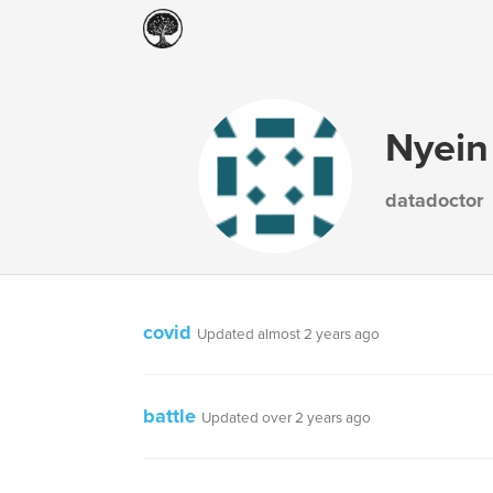
Nyein
datadoctor
covid
Updated almost 2 years ago
battle
Updated over 2 years ago