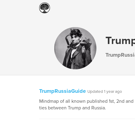
Trump
TrumpRussi
TrumpRussiaGuide
Updated 1 year ago
Mindmap of all known published 1st, 2nd and
ties between Trump and Russia.