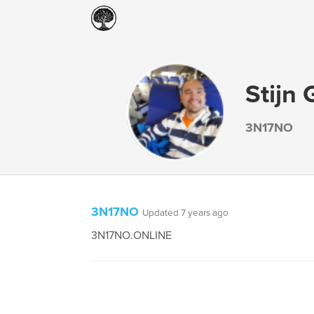
Stijn 
3N17NO
3N17NO
Updated 7 years ago
3N17NO.ONLINE