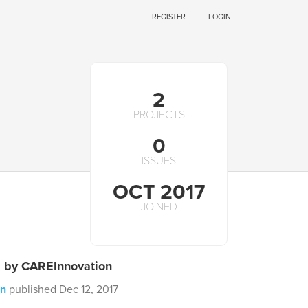
REGISTER
LOGIN
2
PROJECTS
0
ISSUES
OCT 2017
JOINED
s by CAREInnovation
on
published Dec 12, 2017