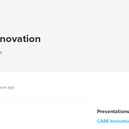
novation
n
ears ago
Presentation
CARE Innovati