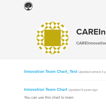
CAREIn
CAREInnovatio
Innovation Team Chart_Test
Updated almost 3 y
Innovation Team Chart
Updated 6 years ago
You can use this chart to learn