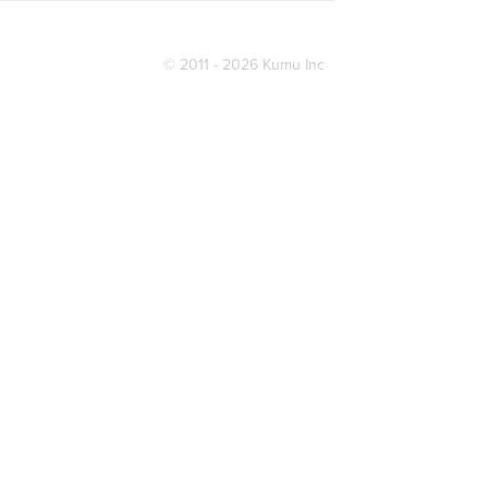
© 2011 - 2026 Kumu Inc