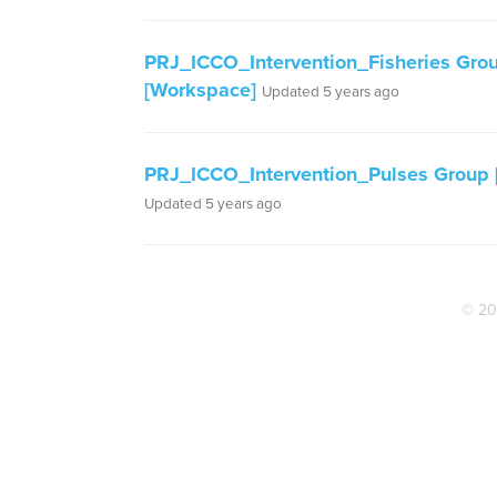
PRJ_ICCO_Intervention_Fisheries Gro
[Workspace]
Updated 5 years ago
PRJ_ICCO_Intervention_Pulses Group [
Updated 5 years ago
© 20