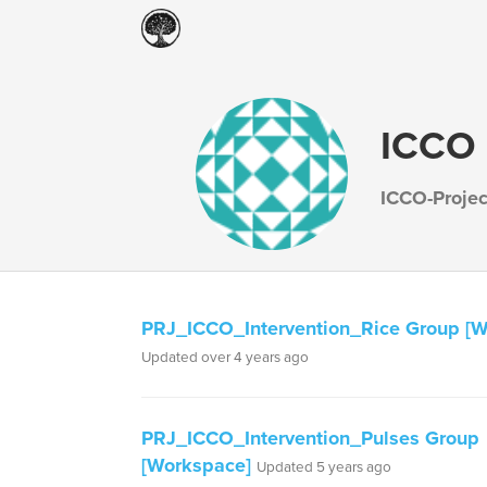
ICCO 
ICCO-Proje
PRJ_ICCO_Intervention_Rice Group [W
Updated over 4 years ago
PRJ_ICCO_Intervention_Pulses Group
[Workspace]
Updated 5 years ago