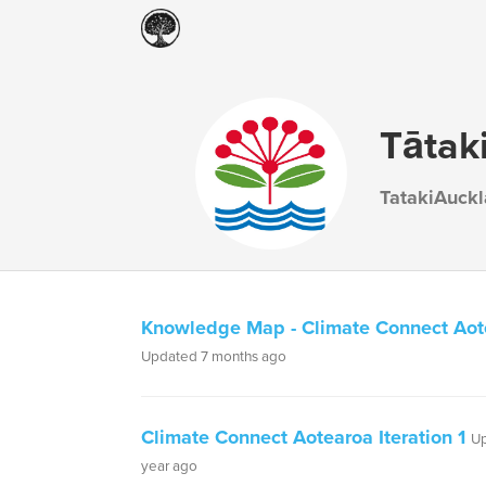
Tātak
TatakiAuck
Knowledge Map - Climate Connect Aot
Updated 7 months ago
Climate Connect Aotearoa Iteration 1
Up
year ago