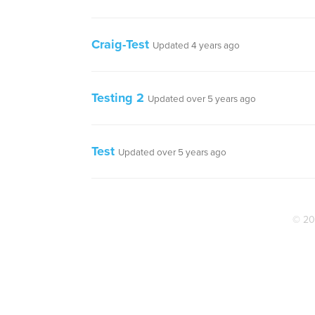
Craig-Test
Updated 4 years ago
Testing 2
Updated over 5 years ago
Test
Updated over 5 years ago
© 20