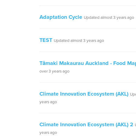
Adaptation Cycle
Updated almost 3 years ago
TEST
Updated almost 3 years ago
Tāmaki Makaurau Auckland - Food Ma
over 3 years ago
Climate Innovation Ecosystem (AKL)
Upd
years ago
Climate Innovation Ecosystem (AKL) 2
years ago