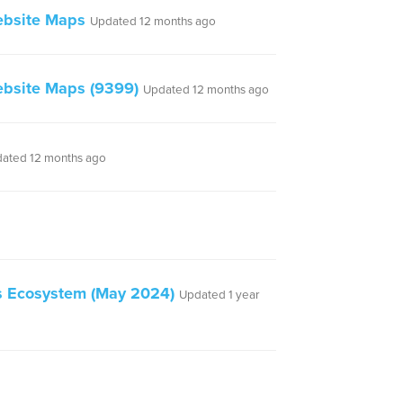
ebsite Maps
Updated 12 months ago
bsite Maps (9399)
Updated 12 months ago
ated 12 months ago
ss Ecosystem (May 2024)
Updated 1 year