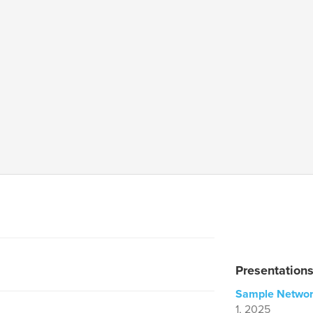
Presentation
Sample Networ
1, 2025