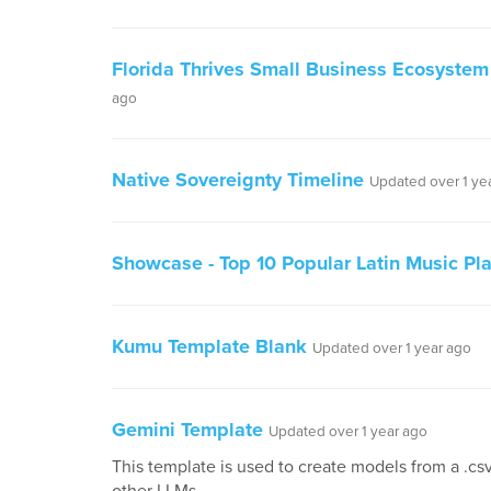
Florida Thrives Small Business Ecosystem
ago
Native Sovereignty Timeline
Updated over 1 ye
Showcase - Top 10 Popular Latin Music Play
Kumu Template Blank
Updated over 1 year ago
Gemini Template
Updated over 1 year ago
This template is used to create models from a .csv