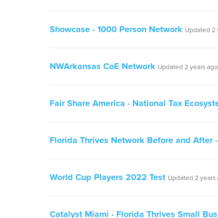
Showcase - 1000 Person Network
Updated 2 
NWArkansas CoE Network
Updated 2 years ago
Fair Share America - National Tax Ecosys
Florida Thrives Network Before and After
World Cup Players 2022 Test
Updated 2 years
Catalyst Miami - Florida Thrives Small Bu