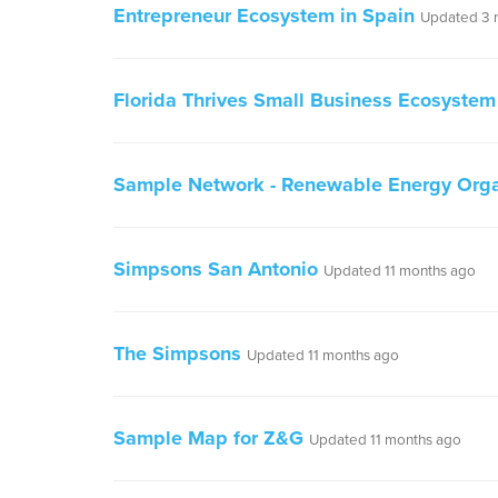
Entrepreneur Ecosystem in Spain
Updated 3 
Florida Thrives Small Business Ecosystem
Sample Network - Renewable Energy Orga
Simpsons San Antonio
Updated 11 months ago
The Simpsons
Updated 11 months ago
Sample Map for Z&G
Updated 11 months ago