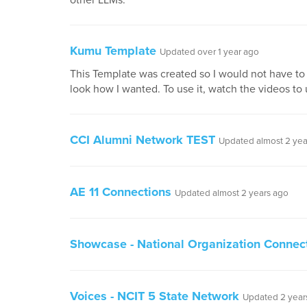
other LLMs.
Kumu Template
Updated over 1 year ago
This Template was created so I would not have to 
look how I wanted. To use it, watch the videos to
CCI Alumni Network TEST
Updated almost 2 yea
AE 11 Connections
Updated almost 2 years ago
Showcase - National Organization Connec
Voices - NCIT 5 State Network
Updated 2 year