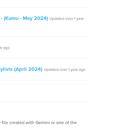
 - (Kumu - May 2024)
Updated over 1 year
ar ago
lists (April 2024)
Updated over 1 year ago
 file created with Gemini or one of the