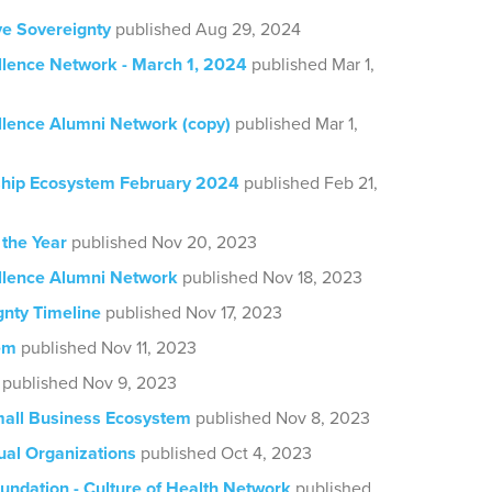
ve Sovereignty
published Aug 29, 2024
llence Network - March 1, 2024
published Mar 1,
llence Alumni Network (copy)
published Mar 1,
hip Ecosystem February 2024
published Feb 21,
 the Year
published Nov 20, 2023
llence Alumni Network
published Nov 18, 2023
gnty Timeline
published Nov 17, 2023
em
published Nov 11, 2023
published Nov 9, 2023
all Business Ecosystem
published Nov 8, 2023
al Organizations
published Oct 4, 2023
undation - Culture of Health Network
published