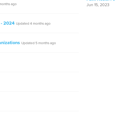
months ago
Jun 15, 2023
 - 2024
Updated 4 months ago
nizations
Updated 5 months ago