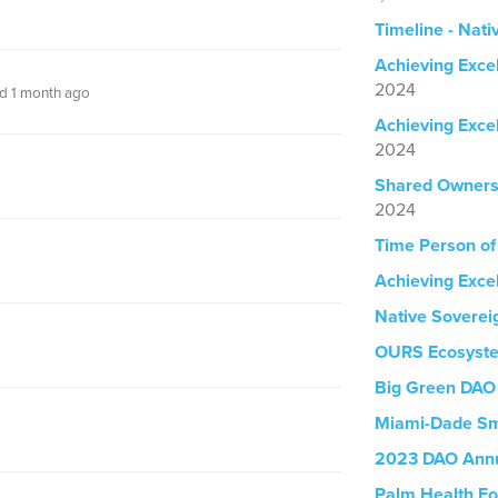
Timeline - Nati
Achieving Exce
2024
d 1 month ago
Achieving Exce
2024
Shared Owners
2024
Time Person of
Achieving Exce
Native Soverei
OURS Ecosyst
Big Green DAO
Miami-Dade Sm
2023 DAO Annu
Palm Health Fo