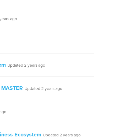
years ago
tem
Updated 2 years ago
 - MASTER
Updated 2 years ago
 ago
siness Ecosystem
Updated 2 years ago