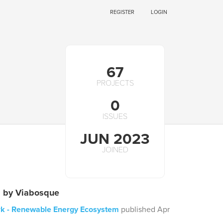
REGISTER
LOGIN
67
PROJECTS
0
ISSUES
JUN 2023
JOINED
s by Viabosque
k - Renewable Energy Ecosystem
published Apr