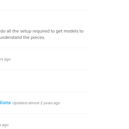
do all the setup required to get models to
 understand the pieces.
rs ago
tions
Updated almost 2 years ago
s ago