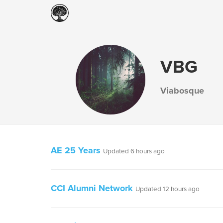
VBG
Viabosque
AE 25 Years
Updated 6 hours ago
CCI Alumni Network
Updated 12 hours ago