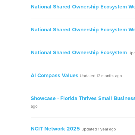
National Shared Ownership Ecosystem W
National Shared Ownership Ecosystem We
National Shared Ownership Ecosystem
Upd
AI Compass Values
Updated 12 months ago
Showcase - Florida Thrives Small Busine
ago
NCIT Network 2025
Updated 1 year ago