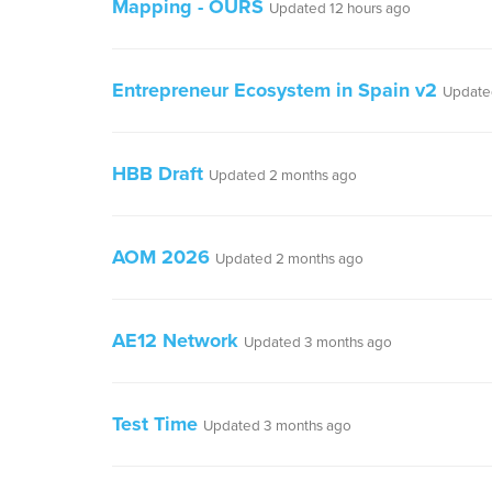
Mapping - OURS
Updated 12 hours ago
Entrepreneur Ecosystem in Spain v2
Update
HBB Draft
Updated 2 months ago
AOM 2026
Updated 2 months ago
AE12 Network
Updated 3 months ago
Test Time
Updated 3 months ago