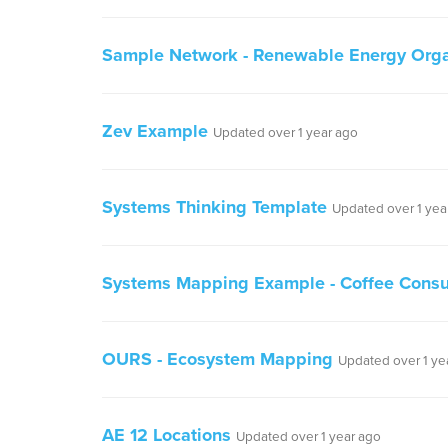
Sample Network - Renewable Energy Organ
Zev Example
Updated over 1 year ago
Systems Thinking Template
Updated over 1 yea
Systems Mapping Example - Coffee Cons
OURS - Ecosystem Mapping
Updated over 1 ye
AE 12 Locations
Updated over 1 year ago