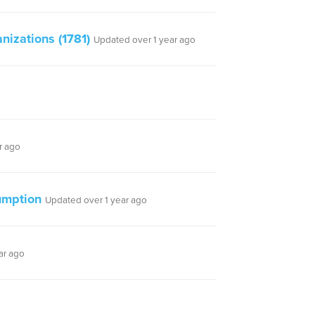
izations (1781)
Updated over 1 year ago
r ago
umption
Updated over 1 year ago
ar ago