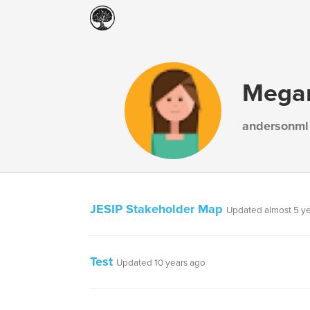
Mega
andersonml
JESIP Stakeholder Map
Updated almost 5 y
Test
Updated 10 years ago