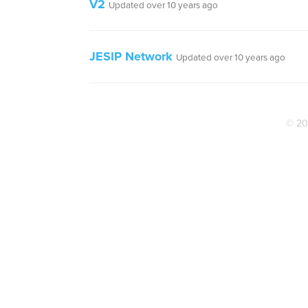
V2
Updated over 10 years ago
JESIP Network
Updated over 10 years ago
© 20