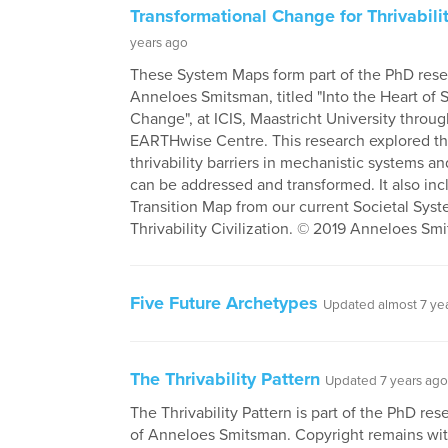
Transformational Change for Thrivabili
years ago
These System Maps form part of the PhD rese
Anneloes Smitsman, titled "Into the Heart of
Change", at ICIS, Maastricht University throu
EARTHwise Centre. This research explored t
thrivability barriers in mechanistic systems 
can be addressed and transformed. It also inc
Transition Map from our current Societal Syst
Thrivability Civilization. © 2019 Anneloes Sm
Five Future Archetypes
Updated almost 7 ye
The Thrivability Pattern
Updated 7 years ago
The Thrivability Pattern is part of the PhD res
of Anneloes Smitsman. Copyright remains wit