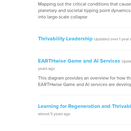
Mapping out the critical conditions that cause
planetary and societal tipping point dynamics 
into large-scale collapse
Thrivability Leadership
Updated over 1 year
EARTHwise Game and AI Services
Upda
years ago
This diagram provides an overview for how t
EARTHwise Game and AI services are develo
Learning for Regeneration and Thrivabi
almost 5 years ago