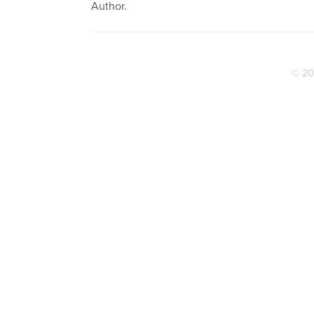
Author.
© 20