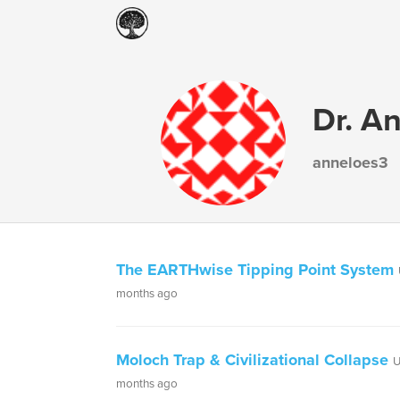
Dr. A
anneloes3
The EARTHwise Tipping Point System
months ago
Moloch Trap & Civilizational Collapse
U
months ago