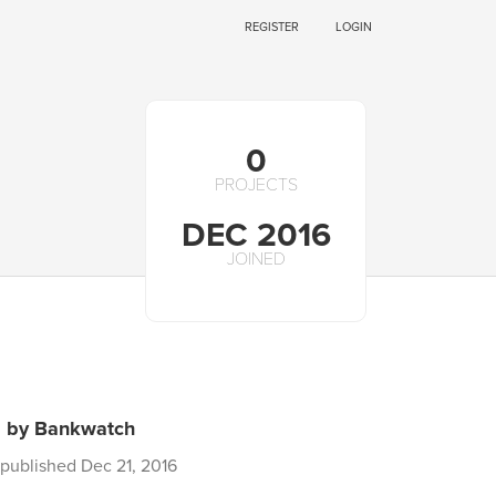
REGISTER
LOGIN
0
PROJECTS
DEC 2016
JOINED
s by Bankwatch
published Dec 21, 2016