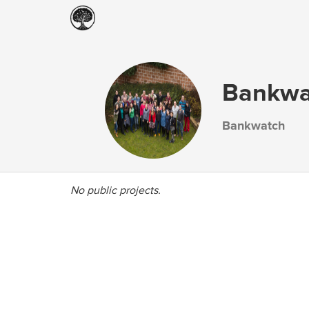
Bankwa
Bankwatch
No public projects.