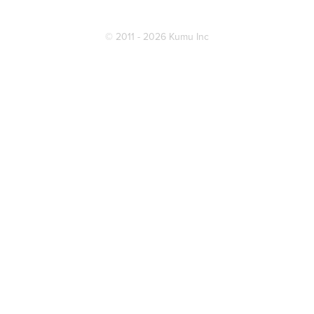
© 2011 - 2026 Kumu Inc