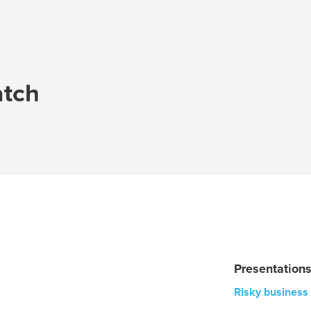
tch
Presentation
Risky business