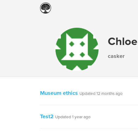
Chloe
casker
Museum ethics
Updated 12 months ago
Test2
Updated 1 year ago