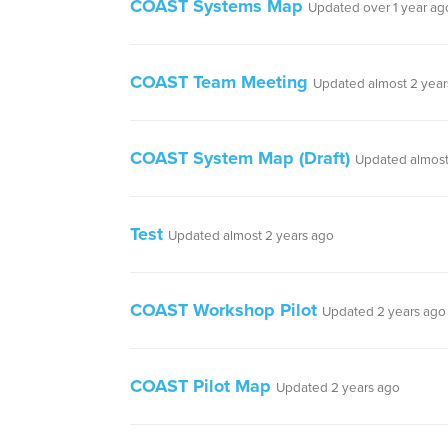
COAST Systems Map
Updated over 1 year ag
COAST Team Meeting
Updated almost 2 year
COAST System Map (Draft)
Updated almost
Test
Updated almost 2 years ago
COAST Workshop Pilot
Updated 2 years ago
COAST Pilot Map
Updated 2 years ago