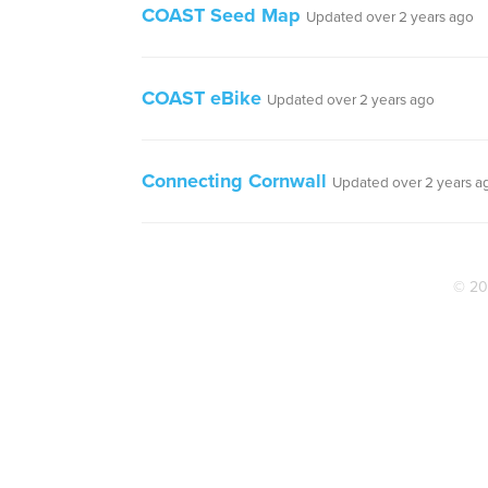
COAST Seed Map
Updated over 2 years ago
COAST eBike
Updated over 2 years ago
Connecting Cornwall
Updated over 2 years a
© 20