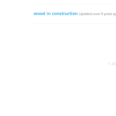
wood in construction
Updated over 5 years a
© 20