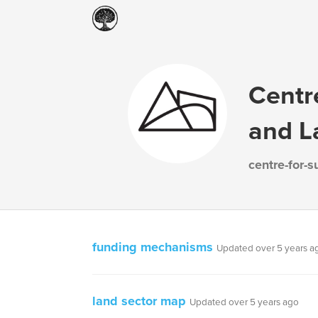
Centr
and L
centre-for-
funding mechanisms
Updated over 5 years a
land sector map
Updated over 5 years ago