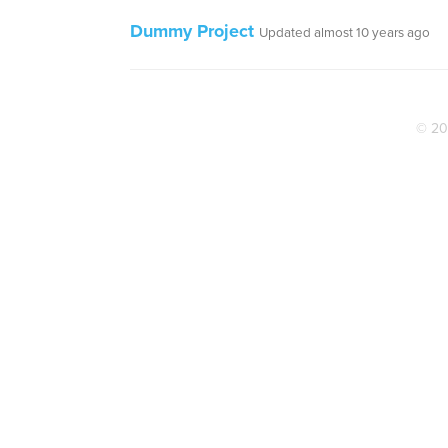
Dummy Project
Updated almost 10 years ago
© 20