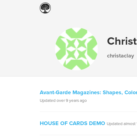
Chris
christaclay
Avant-Garde Magazines: Shapes, Color
Updated over 9 years ago
HOUSE OF CARDS DEMO
Updated almost 