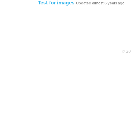
Test for images
Updated almost 6 years ago
© 20