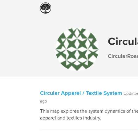
Circu
CircularRo
Circular Apparel / Textile System
Updated
ago
This map explores the system dynamics of the
apparel and textiles industry.