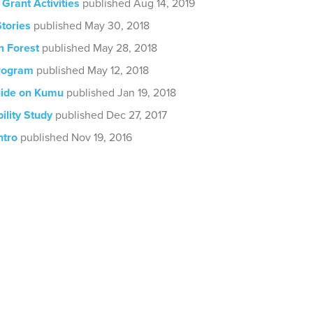
 Grant Activities
published Aug 14, 2019
tories
published May 30, 2018
 Forest
published May 28, 2018
rogram
published May 12, 2018
ide on Kumu
published Jan 19, 2018
ility Study
published Dec 27, 2017
ntro
published Nov 19, 2016