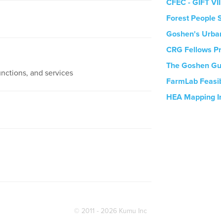
CFEC - GIFT VII
Forest People S
Goshen's Urban
CRG Fellows P
The Goshen Gu
unctions, and services
FarmLab Feasib
HEA Mapping I
© 2011 - 2026 Kumu Inc