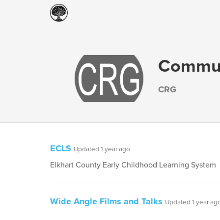
Communi
CRG
ECLS
Updated 1 year ago
Elkhart County Early Childhood Learning System
Wide Angle Films and Talks
Updated 1 year ag