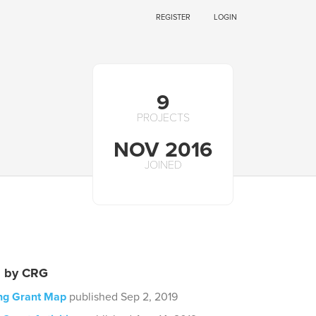
REGISTER
LOGIN
9
PROJECTS
NOV 2016
JOINED
s by CRG
ing Grant Map
published Sep 2, 2019