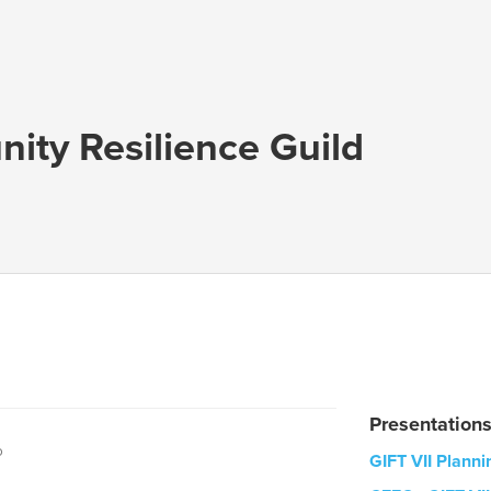
ty Resilience Guild
Presentation
o
GIFT VII Plann