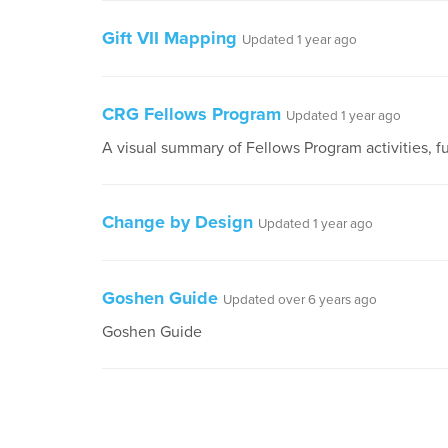
Gift VII Mapping
Updated 1 year ago
CRG Fellows Program
Updated 1 year ago
A visual summary of Fellows Program activities, f
Change by Design
Updated 1 year ago
Goshen Guide
Updated over 6 years ago
Goshen Guide