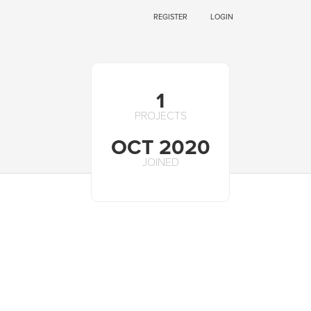
REGISTER
LOGIN
1
PROJECTS
OCT 2020
JOINED