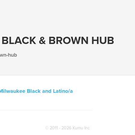
 BLACK & BROWN HUB
own-hub
Milwaukee Black and Latino/a
© 2011 - 2026 Kumu Inc