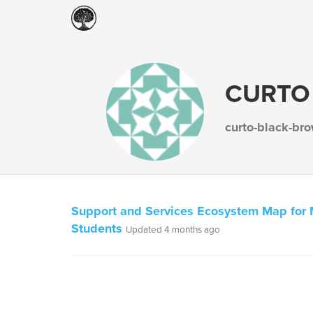
CURTO
curto-black-br
Support and Services Ecosystem Map for 
Students
Updated 4 months ago