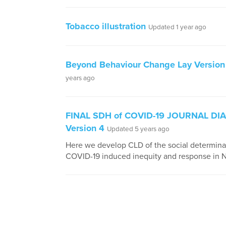
Tobacco illustration
Updated 1 year ago
Beyond Behaviour Change Lay Version
years ago
FINAL SDH of COVID-19 JOURNAL D
Version 4
Updated 5 years ago
Here we develop CLD of the social determina
COVID-19 induced inequity and response in 