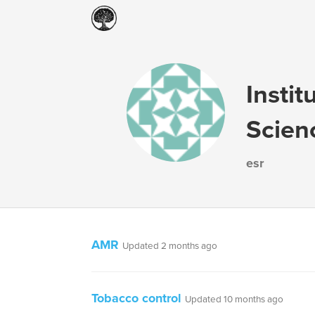
Instit
Scien
esr
AMR
Updated 2 months ago
Tobacco control
Updated 10 months ago