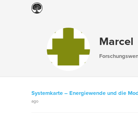
Marcel
Forschungswe
Systemkarte – Energiewende und die Mod
ago