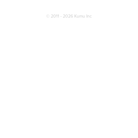
© 2011 - 2026 Kumu Inc