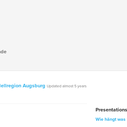
nde
ellregion Augsburg
Updated almost 5 years
Presentation
Wie hängt was