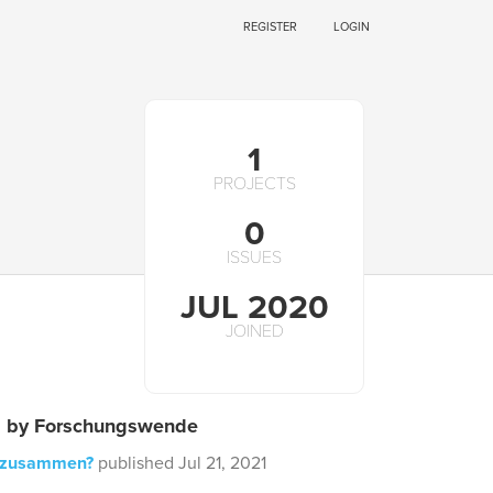
REGISTER
LOGIN
1
PROJECTS
0
ISSUES
JUL 2020
JOINED
s by Forschungswende
 zusammen?
published Jul 21, 2021