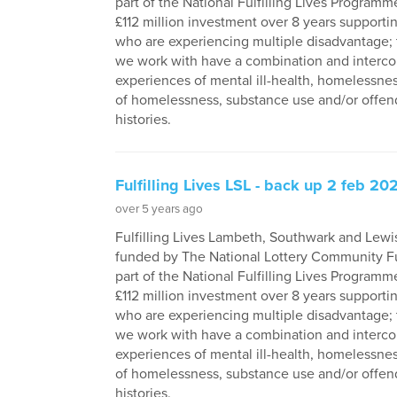
part of the National Fulfilling Lives Programme
£112 million investment over 8 years supporti
who are experiencing multiple disadvantage;
we work with have a combination and interc
experiences of mental ill-health, homelessness
of homelessness, substance use and/or offen
histories.
Fulfilling Lives LSL - back up 2 feb 20
over 5 years ago
Fulfilling Lives Lambeth, Southwark and Lewi
funded by The National Lottery Community F
part of the National Fulfilling Lives Programme
£112 million investment over 8 years supporti
who are experiencing multiple disadvantage;
we work with have a combination and interc
experiences of mental ill-health, homelessness
of homelessness, substance use and/or offen
histories.