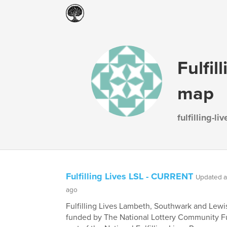
Fulfil
map
fulfilling-l
Fulfilling Lives LSL - CURRENT
Updated a
ago
Fulfilling Lives Lambeth, Southwark and Lewi
funded by The National Lottery Community F