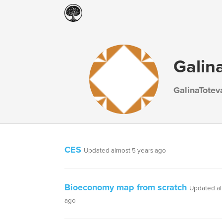
Galin
GalinaTotev
CES
Updated almost 5 years ago
Bioeconomy map from scratch
Updated al
ago