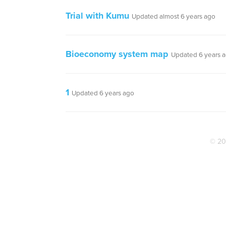
Trial with Kumu
Updated almost 6 years ago
Bioeconomy system map
Updated 6 years 
1
Updated 6 years ago
© 20