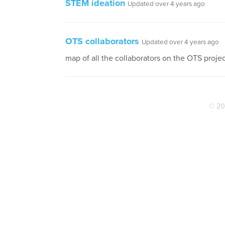
STEM ideation
Updated over 4 years ago
OTS collaborators
Updated over 4 years ago
map of all the collaborators on the OTS proje
© 20