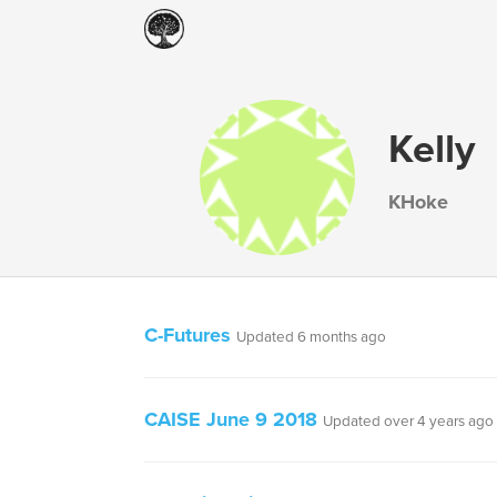
Kelly
KHoke
C-Futures
Updated 6 months ago
CAISE June 9 2018
Updated over 4 years ago