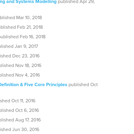
ng and Systems Modelling
published Apr 29,
blished Mar 10, 2018
blished Feb 21, 2018
ublished Feb 16, 2018
lished Jan 9, 2017
ished Dec 23, 2016
lished Nov 18, 2016
lished Nov 4, 2016
Definition & Five Core Principles
published Oct
shed Oct 11, 2016
lished Oct 6, 2016
lished Aug 17, 2016
ished Jun 30, 2016