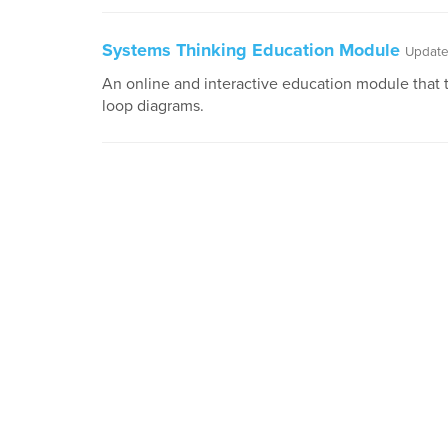
Systems Thinking Education Module
Update
An online and interactive education module that 
loop diagrams.