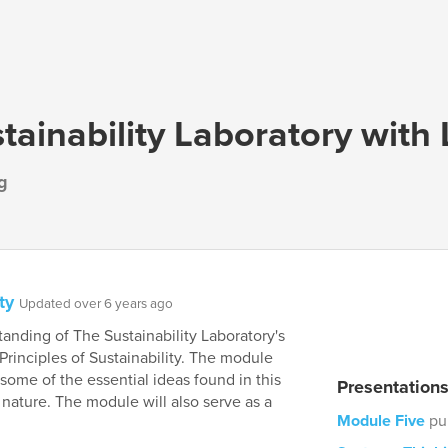
tainability Laboratory with
g
ty
Updated over 6 years ago
nding of The Sustainability Laboratory's
 Principles of Sustainability. The module
ome of the essential ideas found in this
Presentation
 nature. The module will also serve as a
Module Five
pu