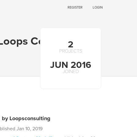
REGISTER
LOGIN
 Loops Consulting
2
PROJECTS
JUN 2016
JOINED
s by Loopsconsulting
blished Jan 10, 2019