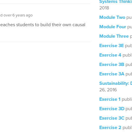
Systems Thinki
2018
d over 6 years ago
Module Two
pu
teaches students to build their own causal
Module Four
pu
Module Three
p
Exercise 3E
pub
Exercise 4
publ
Exercise 3B
pub
Exercise 3A
pub
Sustainability: 
26, 2016
Exercise 1
publi
Exercise 3D
pub
Exercise 3C
pub
Exercise 2
publ