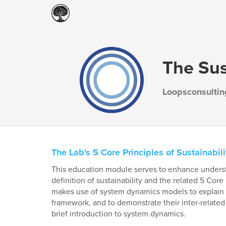
The Sus
Loopsconsultin
The Lab's 5 Core Principles of Sustainabili
This education module serves to enhance understa
definition of sustainability and the related 5 Core
makes use of system dynamics models to explain s
framework, and to demonstrate their inter-related
brief introduction to system dynamics.