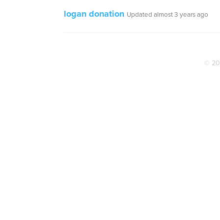
logan donation
Updated almost 3 years ago
© 20