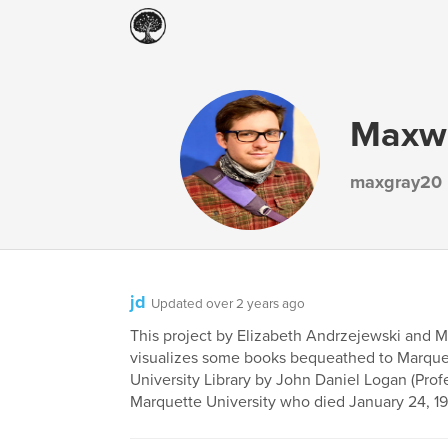
Maxwe
maxgray20
jd
Updated over 2 years ago
This project by Elizabeth Andrzejewski and 
visualizes some books bequeathed to Marque
University Library by John Daniel Logan (Prof
Marquette University who died January 24, 19