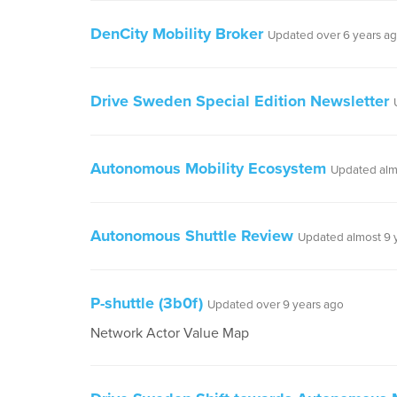
DenCity Mobility Broker
Updated over 6 years a
Drive Sweden Special Edition Newsletter
Autonomous Mobility Ecosystem
Updated alm
Autonomous Shuttle Review
Updated almost 9 
P-shuttle (3b0f)
Updated over 9 years ago
Network Actor Value Map