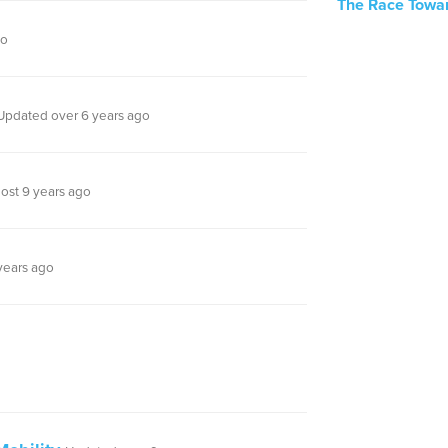
The Race Towar
go
Updated over 6 years ago
ost 9 years ago
years ago