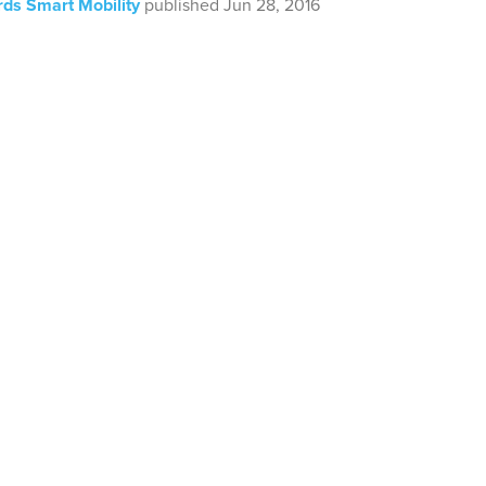
ds Smart Mobility
published Jun 28, 2016