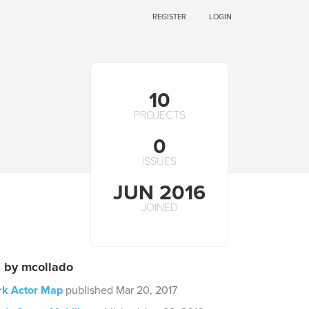
REGISTER
LOGIN
10
PROJECTS
0
ISSUES
JUN 2016
JOINED
s by mcollado
rk Actor Map
published Mar 20, 2017