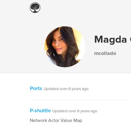
Magda 
mcollado
Ports
Updated over 6 years ago
P-shuttle
Updated over 6 years ago
Network Actor Value Map