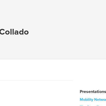
Collado
Presentation
Mobility Netwo