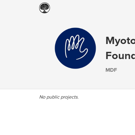
Myoto
Found
MDF
No public projects.