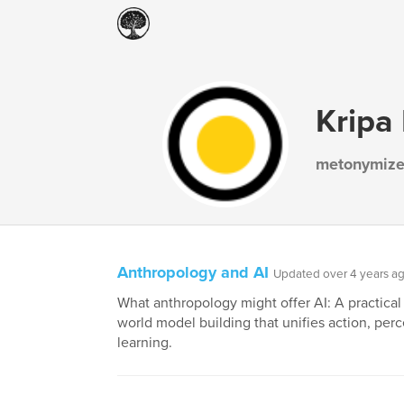
Kripa
metonymize
Anthropology and AI
Updated over 4 years a
What anthropology might offer AI: A practical
world model building that unifies action, per
learning.