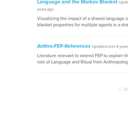
Language and the Markov Blanket
Upda
years ago
Visualizing the impact of a shared language 
blanket properties for multiple agents in a sh
Anthro-FEP-References
Updated over 4 year
Literature relevant to extend FEP to explain t
role of Language and Ritual from Anthropolog
© 20