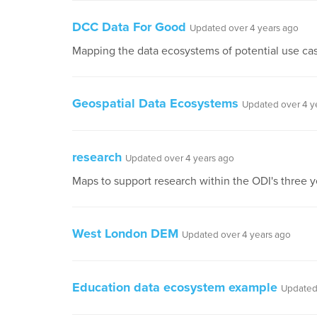
DCC Data For Good
Updated over 4 years ago
Mapping the data ecosystems of potential use case
Geospatial Data Ecosystems
Updated over 4 y
research
Updated over 4 years ago
Maps to support research within the ODI's three
West London DEM
Updated over 4 years ago
Education data ecosystem example
Updated