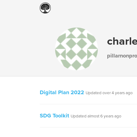
charl
pillarnonpro
Digital Plan 2022
Updated over 4 years ago
SDG Toolkit
Updated almost 6 years ago