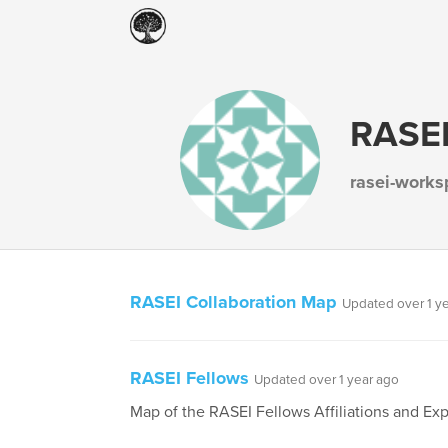
RASEI
rasei-work
RASEI Collaboration Map
Updated over 1 y
RASEI Fellows
Updated over 1 year ago
Map of the RASEI Fellows Affiliations and Exp