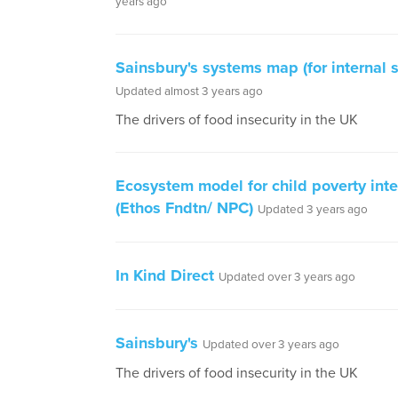
years ago
Sainsbury's systems map (for internal 
Updated almost 3 years ago
The drivers of food insecurity in the UK
Ecosystem model for child poverty inte
(Ethos Fndtn/ NPC)
Updated 3 years ago
In Kind Direct
Updated over 3 years ago
Sainsbury's
Updated over 3 years ago
The drivers of food insecurity in the UK