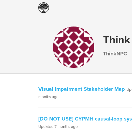
Think
ThinkNPC
Visual Impairment Stakeholder Map
Up
months ago
[DO NOT USE] CYPMH causal-loop sy
Updated 7 months ago