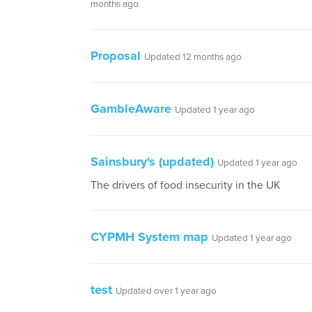
months ago
Proposal
Updated 12 months ago
GambleAware
Updated 1 year ago
Sainsbury's (updated)
Updated 1 year ago
The drivers of food insecurity in the UK
CYPMH System map
Updated 1 year ago
test
Updated over 1 year ago