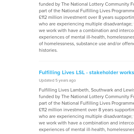
funded by The National Lottery Community F
part of the National Fulfilling Lives Programme
£112 million investment over 8 years supporti
who are experiencing multiple disadvantage;
we work with have a combination and interc
experiences of mental ill-health, homelessness
of homelessness, substance use and/or offen
histories.
Fulfilling Lives LSL - stakeholder wor
Updated 5 years ago
Fulfilling Lives Lambeth, Southwark and Lewi
funded by The National Lottery Community F
part of the National Fulfilling Lives Programme
£112 million investment over 8 years supporti
who are experiencing multiple disadvantage;
we work with have a combination and interc
experiences of mental ill-health, homelessness