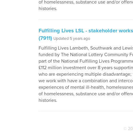
of homelessness, substance use and/or offen
histories.
Fulfilling Lives LSL - stakeholder wor
(7911)
Updated 5 years ago
Fulfilling Lives Lambeth, Southwark and Lewi
funded by The National Lottery Community F
part of the National Fulfilling Lives Programme
£112 million investment over 8 years supporti
who are experiencing multiple disadvantage;
we work with have a combination and interc
experiences of mental ill-health, homelessness
of homelessness, substance use and/or offen
histories.
© 20