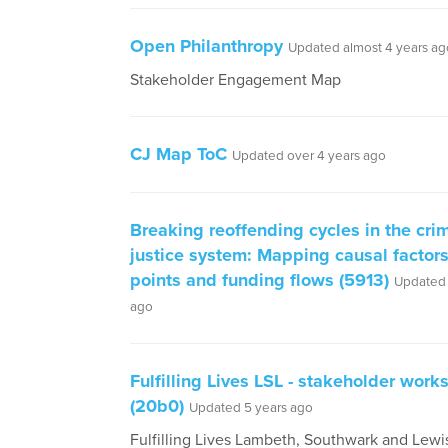
Open Philanthropy
Updated almost 4 years ag
Stakeholder Engagement Map
CJ Map ToC
Updated over 4 years ago
Breaking reoffending cycles in the cri
justice system: Mapping causal factors
points and funding flows (5913)
Updated 
ago
Fulfilling Lives LSL - stakeholder wor
(20b0)
Updated 5 years ago
Fulfilling Lives Lambeth, Southwark and Lewi