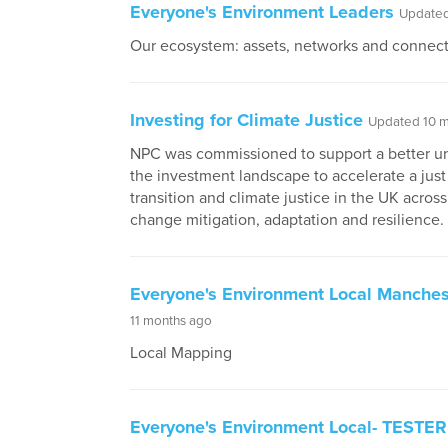
Everyone's Environment Leaders
Updated
Our ecosystem: assets, networks and connec
Investing for Climate Justice
Updated 10 m
NPC was commissioned to support a better u
the investment landscape to accelerate a jus
transition and climate justice in the UK across
change mitigation, adaptation and resilience. ​
Everyone's Environment Local Manches
11 months ago
Local Mapping
Everyone's Environment Local- TESTER