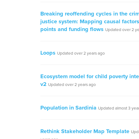
Breaking reoffending cycles in the cri
justice system: Mapping causal factors
points and funding flows
Updated over 2 y
Loops
Updated over 2 years ago
Ecosystem model for child poverty inte
v2
Updated over 2 years ago
Population in Sardinia
Updated almost 3 yea
Rethink Stakeholder Map Template
Upd