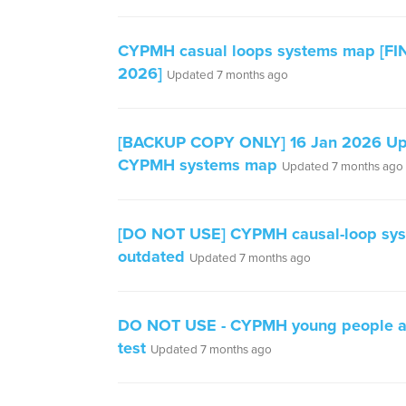
CYPMH casual loops systems map [FIN
2026]
Updated 7 months ago
[BACKUP COPY ONLY] 16 Jan 2026 U
CYPMH systems map
Updated 7 months ago
[DO NOT USE] CYPMH causal-loop sy
outdated
Updated 7 months ago
DO NOT USE - CYPMH young people at
test
Updated 7 months ago