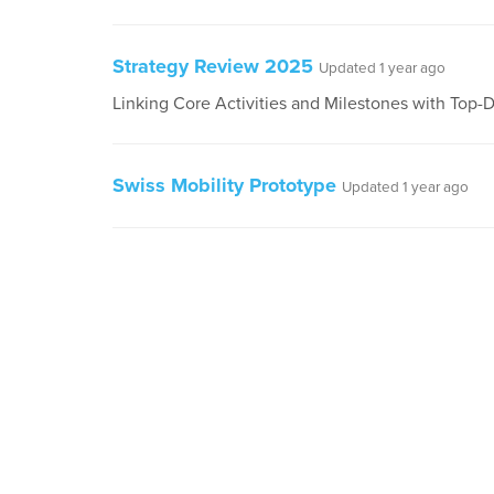
Strategy Review 2025
Updated 1 year ago
Linking Core Activities and Milestones with Top
Swiss Mobility Prototype
Updated 1 year ago