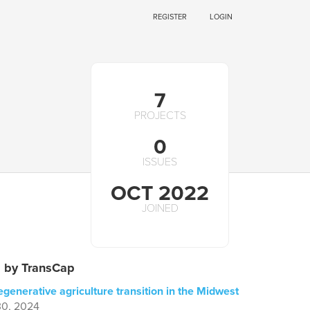
REGISTER
LOGIN
7
PROJECTS
0
ISSUES
OCT 2022
JOINED
s by TransCap
egenerative agriculture transition in the Midwest
30, 2024