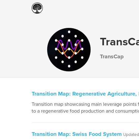
TransCa
TransCap
Transition Map: Regenerative Agriculture
Transition map showcasing main leverage points fo
to a regenerative food production and consumpti
Transition Map: Swiss Food System
Updated