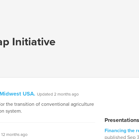
p Initiative
, Midwest USA.
Updated 2 months ago
r the transition of conventional agriculture
on system.
Presentation
Financing the r
 12 months ago
published Sep 