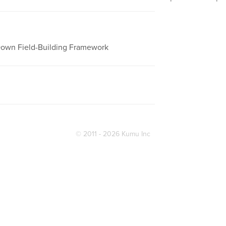
-Down Field-Building Framework
© 2011 - 2026 Kumu Inc