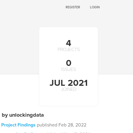
REGISTER
LOGIN
4
PROJECTS
0
ISSUES
JUL 2021
JOINED
s by unlockingdata
 Project Findings
published Feb 28, 2022