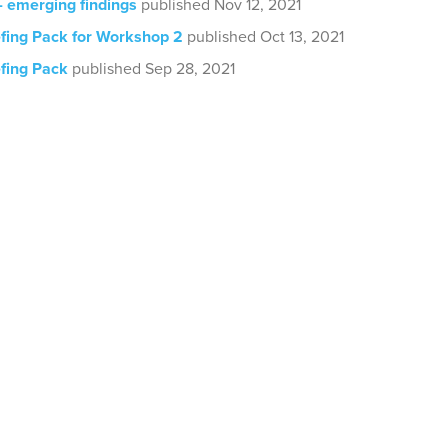
- emerging findings
published Nov 12, 2021
efing Pack for Workshop 2
published Oct 13, 2021
efing Pack
published Sep 28, 2021