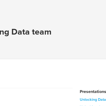
ing Data team
Presentation
Unlocking Data