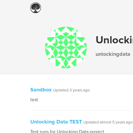
Unlock
unlockingdata
Sandbox
Updated 3 years ago
test
Unlocking Data TEST
Updated almost 5 years ago
Test runs for Unlocking Data project