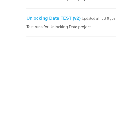
Unlocking Data TEST (v2)
Updated almost 5 yea
Test runs for Unlocking Data project