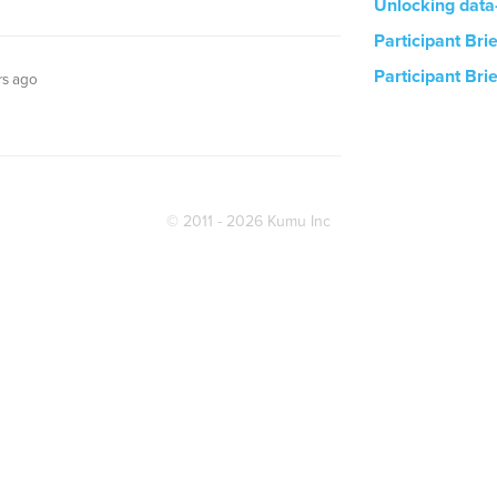
Unlocking data
Participant Bri
Participant Bri
rs ago
© 2011 - 2026 Kumu Inc