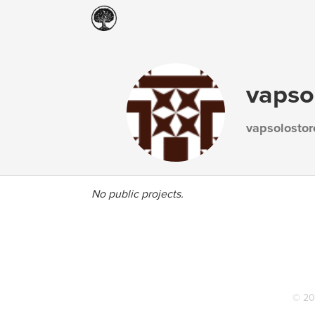
vapso
vapsolostor
No public projects.
© 20