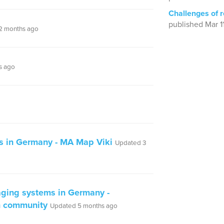
Challenges of 
published Mar 1
2 months ago
s ago
s in Germany - MA Map Viki
Updated 3
ging systems in Germany -
n community
Updated 5 months ago