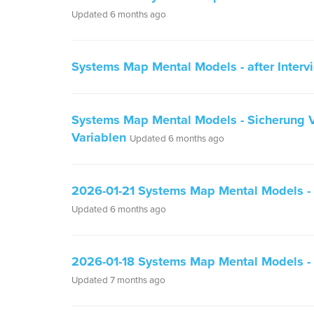
Updated 6 months ago
Systems Map Mental Models - after Interv
Systems Map Mental Models - Sicherung 
Variablen
Updated 6 months ago
2026-01-21 Systems Map Mental Models - a
Updated 6 months ago
2026-01-18 Systems Map Mental Models - a
Updated 7 months ago