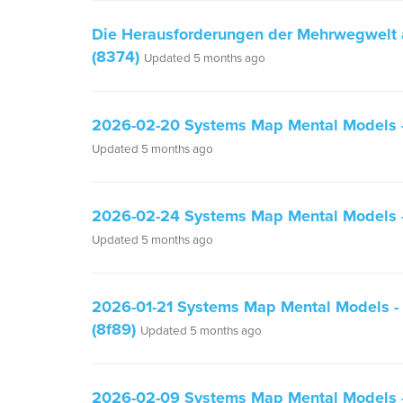
Die Herausforderungen der Mehrwegwelt
(8374)
Updated 5 months ago
2026-02-20 Systems Map Mental Models - 
Updated 5 months ago
2026-02-24 Systems Map Mental Models - 
Updated 5 months ago
2026-01-21 Systems Map Mental Models - a
(8f89)
Updated 5 months ago
2026-02-09 Systems Map Mental Models - 