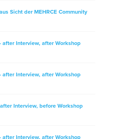
 aus Sicht der MEHRCE Community
after Interview, after Workshop
after Interview, after Workshop
fter Interview, before Workshop
after Interview, after Workshop