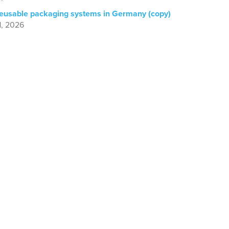
reusable packaging systems in Germany (copy)
1, 2026