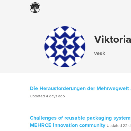
Viktori
vesk
Die Herausforderungen der Mehrwegwelt
Updated 4 days ago
Challenges of reusable packaging systems
MEHRCE innovation community
Updated 22 d