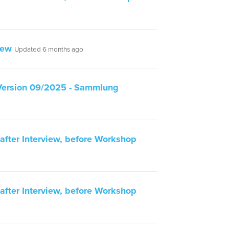
iew
Updated 6 months ago
Version 09/2025 - Sammlung
fter Interview, before Workshop
fter Interview, before Workshop