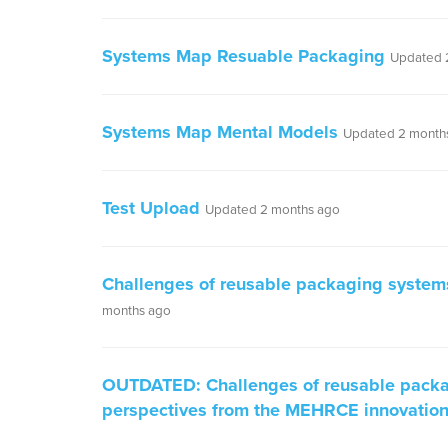
Systems Map Resuable Packaging
Updated 
Systems Map Mental Models
Updated 2 month
Test Upload
Updated 2 months ago
Challenges of reusable packaging system
months ago
OUTDATED: Challenges of reusable packa
perspectives from the MEHRCE innovatio