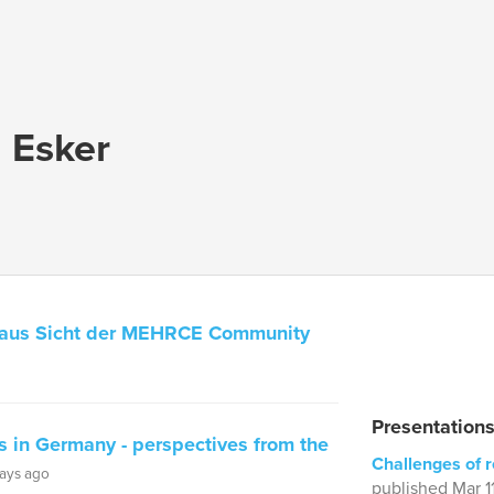
a Esker
 aus Sicht der MEHRCE Community
Presentations
 in Germany - perspectives from the
Challenges of 
ays ago
published Mar 1