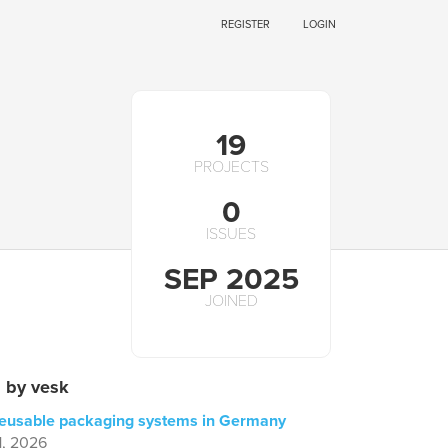
REGISTER
LOGIN
19
PROJECTS
0
ISSUES
SEP 2025
JOINED
 by vesk
reusable packaging systems in Germany
1, 2026