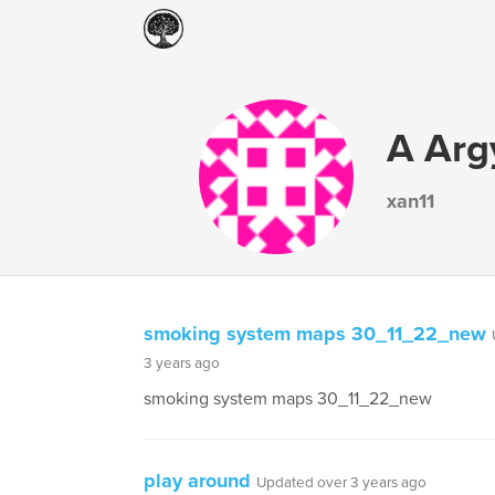
A Arg
xan11
smoking system maps 30_11_22_new
3 years ago
smoking system maps 30_11_22_new
play around
Updated over 3 years ago