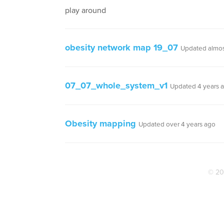
play around
obesity network map 19_07
Updated almos
07_07_whole_system_v1
Updated 4 years 
Obesity mapping
Updated over 4 years ago
© 20